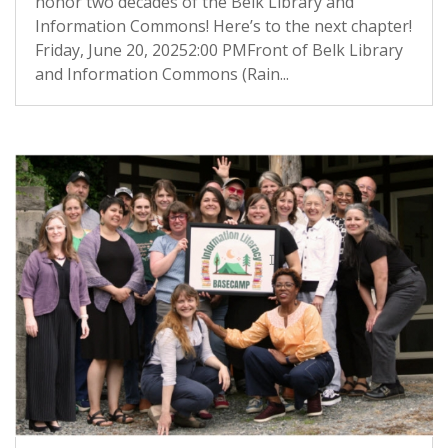
honor two decades of the Belk Library and
Information Commons! Here’s to the next chapter!
Friday, June 20, 20252:00 PMFront of Belk Library
and Information Commons (Rain...