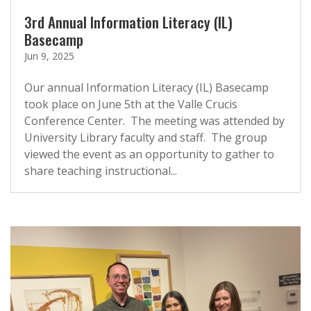
3rd Annual Information Literacy (IL)
Basecamp
Jun 9, 2025
Our annual Information Literacy (IL) Basecamp
took place on June 5th at the Valle Crucis
Conference Center. The meeting was attended by
University Library faculty and staff. The group
viewed the event as an opportunity to gather to
share teaching instructional...