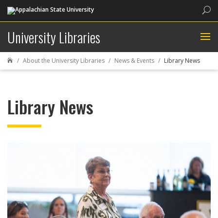
Sea
University Libraries
About the University Libraries
News & Events
Library News

Library News