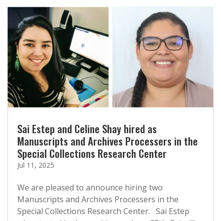
Sai Estep and Celine Shay hired as
Manuscripts and Archives Processers in the
Special Collections Research Center
Jul 11, 2025
We are pleased to announce hiring two
Manuscripts and Archives Processers in the
Special Collections Research Center. Sai Estep