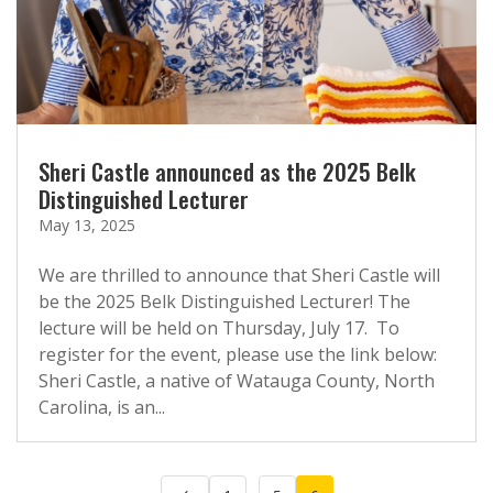
Sheri Castle announced as the 2025 Belk
Distinguished Lecturer
May 13, 2025
We are thrilled to announce that Sheri Castle will
be the 2025 Belk Distinguished Lecturer! The
lecture will be held on Thursday, July 17. To
register for the event, please use the link below:
Sheri Castle, a native of Watauga County, North
Carolina, is an...
Posts