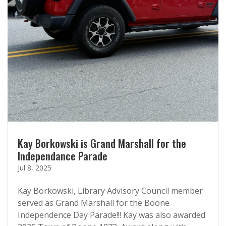
Kay Borkowski is Grand Marshall for the
Independance Parade
Jul 8, 2025
Kay Borkowski, Library Advisory Council member
served as Grand Marshall for the Boone
Independence Day Parade!!! Kay was also awarded