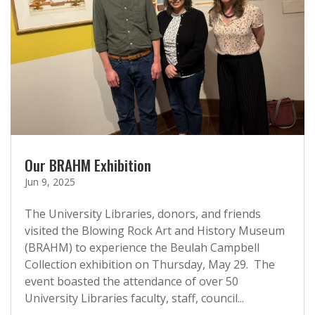
Our BRAHM Exhibition
Jun 9, 2025
The University Libraries, donors, and friends
visited the Blowing Rock Art and History Museum
(BRAHM) to experience the Beulah Campbell
Collection exhibition on Thursday, May 29. The
event boasted the attendance of over 50
University Libraries faculty, staff, council...