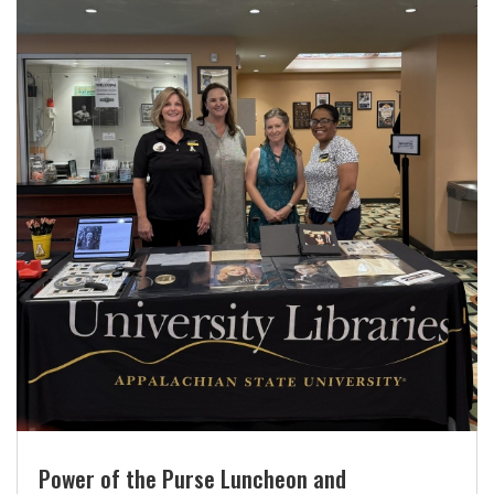
Power of the Purse Luncheon and