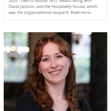
2025 Town of Boone 1872 Award along with
David Jackson, and the Hospitality House, which
was the organizational recipient. Read more...