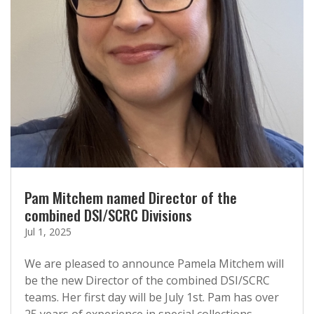
Pam Mitchem named Director of the
combined DSI/SCRC Divisions
Jul 1, 2025
We are pleased to announce Pamela Mitchem will
be the new Director of the combined DSI/SCRC
teams. Her first day will be July 1st. Pam has over