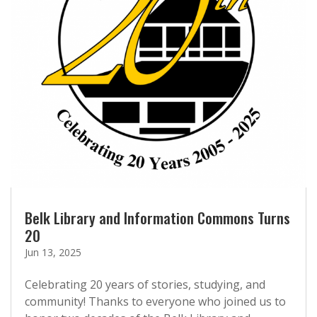
Belk Library and Information Commons Turns
20
Jun 13, 2025
Celebrating 20 years of stories, studying, and
community! Thanks to everyone who joined us to