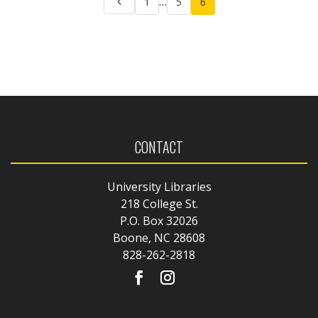
…
1
5
6
pagination
CONTACT
University Libraries
218 College St.
P.O. Box 32026
Boone, NC 28608
828-262-2818