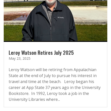
Leroy Watson Retires July 2025
May 23, 2025
Leroy Watson will be retiring from Appalachian
State at the end of July to pursue his interest in
travel and time at the beach. Leroy began his
career at App State 37 years ago in the University
Bookstore. In 1992, Leroy took a job in the
University Libraries where...