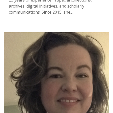
25 years of experience in special collections,
archives, digital initiatives, and scholarly
communications. Since 2015, she...