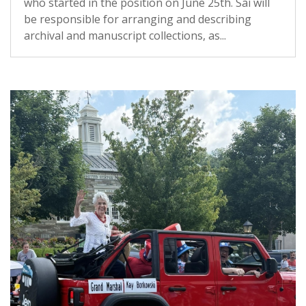
who started in the position on June 25th. Sai will
be responsible for arranging and describing
archival and manuscript collections, as...