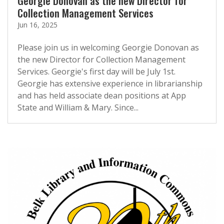
Georgie Donovan as the new Director for
Collection Management Services
Jun 16, 2025
Please join us in welcoming Georgie Donovan as
the new Director for Collection Management
Services. Georgie's first day will be July 1st.
Georgie has extensive experience in librarianship
and has held associate dean positions at App
State and William & Mary. Since...