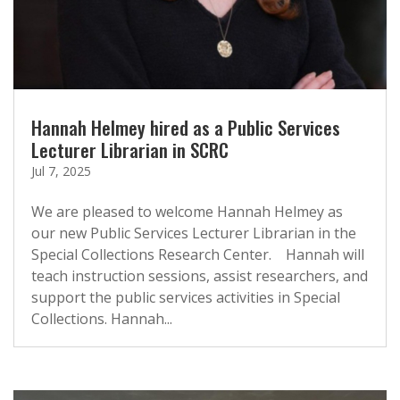
Hannah Helmey hired as a Public Services
Lecturer Librarian in SCRC
Jul 7, 2025
We are pleased to welcome Hannah Helmey as
our new Public Services Lecturer Librarian in the
Special Collections Research Center. Hannah will
teach instruction sessions, assist researchers, and
support the public services activities in Special
Collections. Hannah...