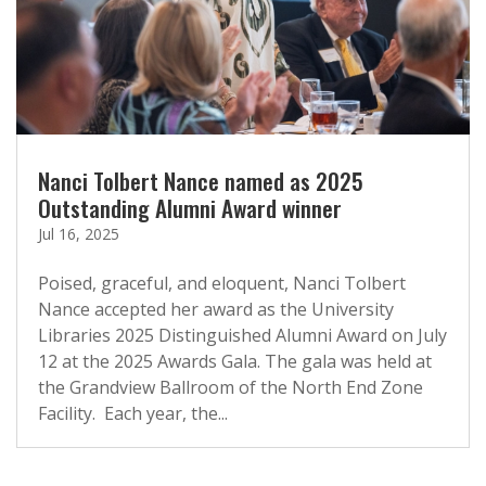
Nanci Tolbert Nance named as 2025
Outstanding Alumni Award winner
Jul 16, 2025
Poised, graceful, and eloquent, Nanci Tolbert
Nance accepted her award as the University
Libraries 2025 Distinguished Alumni Award on July
12 at the 2025 Awards Gala. The gala was held at
the Grandview Ballroom of the North End Zone
Facility. Each year, the...