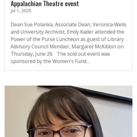
Appalachian Theatre event
Jul 1, 2025
Dean Sue Polanka, Associate Dean, Veronica Wells
and University Archivist, Emily Kader attended the
Power of the Purse Luncheon as guest of Library
Advisory Council Member, Margaret McKibbin on
Thursday, June 26. The sold out event was
sponsored by the Women's Fund...