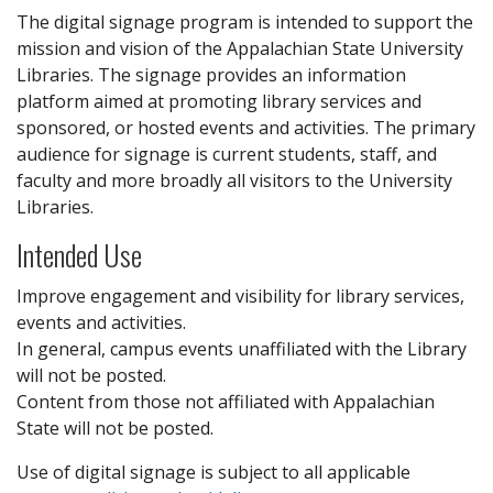
The digital signage program is intended to support the
mission and vision of the Appalachian State University
Libraries. The signage provides an information
platform aimed at promoting library services and
sponsored, or hosted events and activities. The primary
audience for signage is current students, staff, and
faculty and more broadly all visitors to the University
Libraries.
Intended Use
Improve engagement and visibility for library services,
events and activities.
In general, campus events unaffiliated with the Library
will not be posted.
Content from those not affiliated with Appalachian
State will not be posted.
Use of digital signage is subject to all applicable