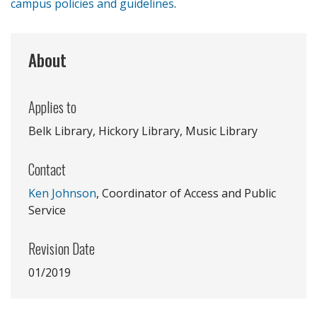
campus policies and guidelines
.
About
Applies to
Belk Library, Hickory Library, Music Library
Contact
Ken Johnson
, Coordinator of Access and Public
Service
Revision Date
01/2019