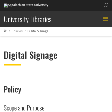
Sea
University Libraries
Policies
Digital Signage

Digital Signage
Policy
Scope and Purpose