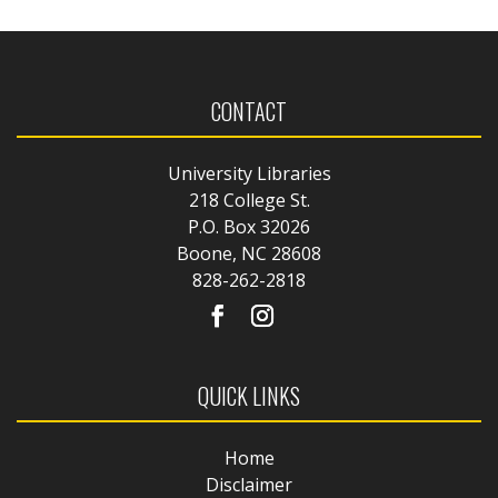
CONTACT
University Libraries
218 College St.
P.O. Box 32026
Boone, NC 28608
828-262-2818
QUICK LINKS
Home
Disclaimer