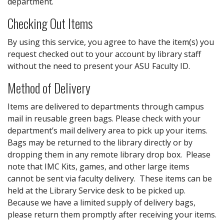
department.
Checking Out Items
By using this service, you agree to have the item(s) you
request checked out to your account by library staff
without the need to present your ASU Faculty ID.
Method of Delivery
Items are delivered to departments through campus
mail in reusable green bags. Please check with your
department’s mail delivery area to pick up your items.
Bags may be returned to the library directly or by
dropping them in any remote library drop box. Please
note that IMC Kits, games, and other large items
cannot be sent via faculty delivery. These items can be
held at the Library Service desk to be picked up.
Because we have a limited supply of delivery bags,
please return them promptly after receiving your items.