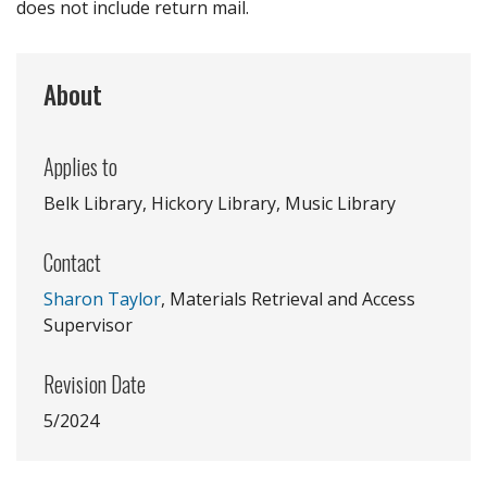
does not include return mail.
About
Applies to
Belk Library, Hickory Library, Music Library
Contact
Sharon Taylor
, Materials Retrieval and Access
Supervisor
Revision Date
5/2024