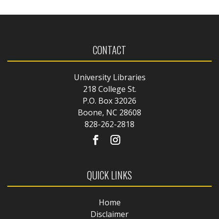
CONTACT
University Libraries
218 College St.
P.O. Box 32026
Boone, NC 28608
828-262-2818
QUICK LINKS
Home
Disclaimer