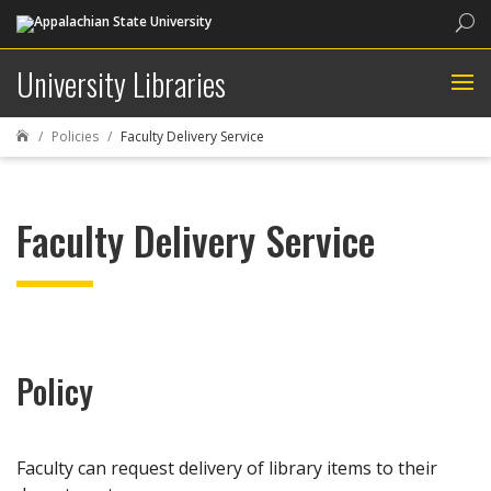
Sea
University Libraries
Policies
Faculty Delivery Service

Faculty Delivery Service
Policy
Faculty can request delivery of library items to their