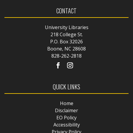
CONTACT
University Libraries
218 College St.
P.O. Box 32026
Boone, NC 28608
828-262-2818
QUICK LINKS
Home
Disclaimer
EO Policy
Accessibility
Privacy Policy