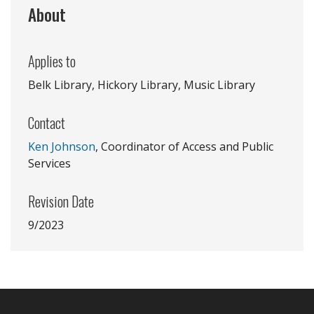
About
Applies to
Belk Library, Hickory Library, Music Library
Contact
Ken Johnson
, Coordinator of Access and Public
Services
Revision Date
9/2023