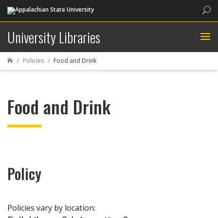
Sea
University Libraries
Policies
Food and Drink

Food and Drink
Policy
Policies vary by location: