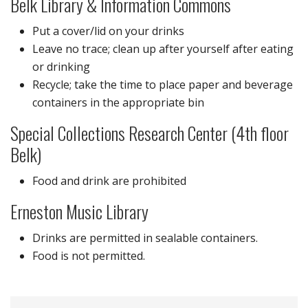
Belk Library & Information Commons
Put a cover/lid on your drinks
Leave no trace; clean up after yourself after eating
or drinking
Recycle; take the time to place paper and beverage
containers in the appropriate bin
Special Collections Research Center (4th floor
Belk)
Food and drink are prohibited
Erneston Music Library
Drinks are permitted in sealable containers.
Food is not permitted.