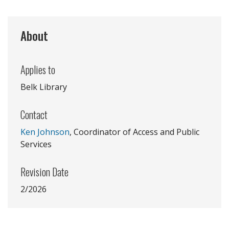
About
Applies to
Belk Library
Contact
Ken Johnson
, Coordinator of Access and Public
Services
Revision Date
2/2026