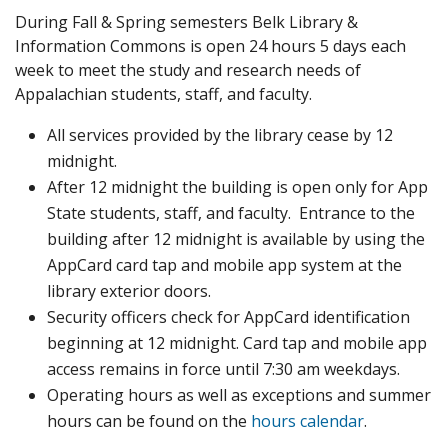
During Fall & Spring semesters Belk Library &
Information Commons is open 24 hours 5 days each
week to meet the study and research needs of
Appalachian students, staff, and faculty.
All services provided by the library cease by 12
midnight.
After 12 midnight the building is open only for App
State students, staff, and faculty. Entrance to the
building after 12 midnight is available by using the
AppCard card tap and mobile app system at the
library exterior doors.
Security officers check for AppCard identification
beginning at 12 midnight. Card tap and mobile app
access remains in force until 7:30 am weekdays.
Operating hours as well as exceptions and summer
hours can be found on the
hours calendar
.