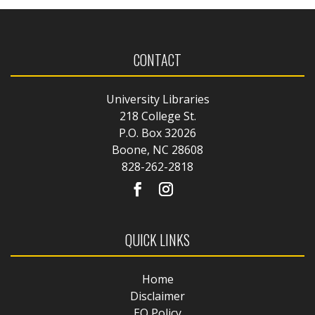
CONTACT
University Libraries
218 College St.
P.O. Box 32026
Boone, NC 28608
828-262-2818
QUICK LINKS
Home
Disclaimer
EO Policy