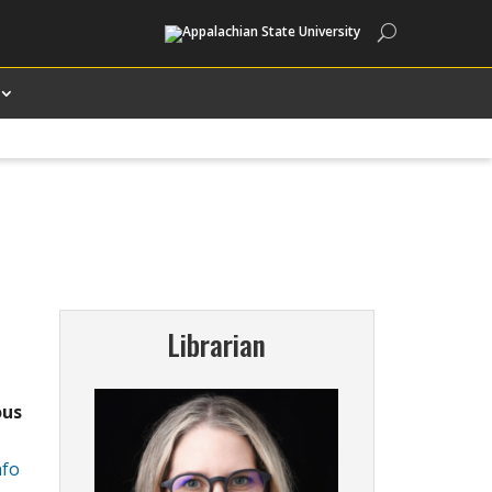
Search
Librarian
ous
nfo