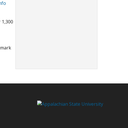
nfo
r 1,300
ndmark