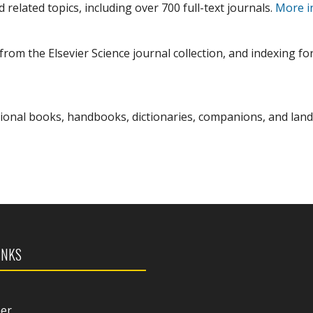
 related topics, including over 700 full-text journals.
More i
from the Elsevier Science journal collection, and indexing fo
sional books, handbooks, dictionaries, companions, and la
INKS
mer