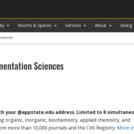
ity
Rooms & Spaces
Services
About
Giving
Sciences
mentation Sciences
th your @appstate.edu address. Limited to 8 simultane
ing organic, inorganic, biochemistry, applied chemistry, and
from more than 10,000 journals and the CAS Registry.
More i