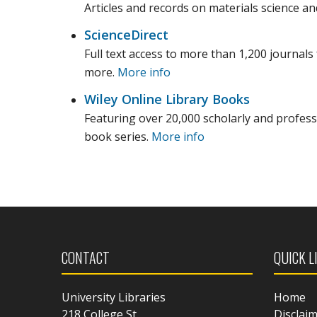
Articles and records on materials science and
ScienceDirect
Full text access to more than 1,200 journals 
more.
More info
Wiley Online Library Books
Featuring over 20,000 scholarly and profes
book series.
More info
CONTACT
QUICK L
University Libraries
Home
218 College St.
Disclai