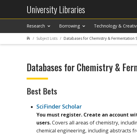
University Libraries
Research
Borrowing
Technology & Creativ
Subject Lists
Databases for Chemistry & Fermentation 

Databases for Chemistry & Fer
Best Bets
SciFinder Scholar
You must register. Create an account wi
users.
Covers all areas of chemistry, includ
chemical engineering, including abstracts 