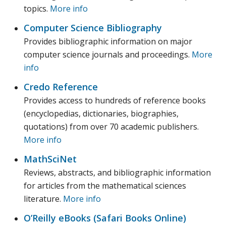
topics.
More info
Computer Science Bibliography
Provides bibliographic information on major
computer science journals and proceedings.
More
info
Credo Reference
Provides access to hundreds of reference books
(encyclopedias, dictionaries, biographies,
quotations) from over 70 academic publishers.
More info
MathSciNet
Reviews, abstracts, and bibliographic information
for articles from the mathematical sciences
literature.
More info
O’Reilly eBooks (Safari Books Online)