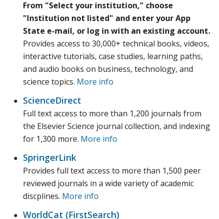
From "Select your institution," choose
"Institution not listed" and enter your App
State e-mail, or log in with an existing account.
Provides access to 30,000+ technical books, videos,
interactive tutorials, case studies, learning paths,
and audio books on business, technology, and
science topics.
More info
ScienceDirect
Full text access to more than 1,200 journals from
the Elsevier Science journal collection, and indexing
for 1,300 more.
More info
SpringerLink
Provides full text access to more than 1,500 peer
reviewed journals in a wide variety of academic
discplines.
More info
WorldCat (FirstSearch)