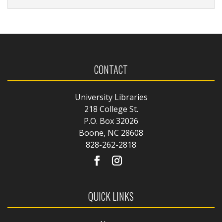
CONTACT
University Libraries
218 College St.
P.O. Box 32026
Boone, NC 28608
828-262-2818
QUICK LINKS