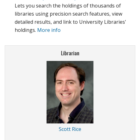
Lets you search the holdings of thousands of
libraries using precision search features, view
detailed results, and link to University Libraries'
holdings.
More info
Librarian
Scott Rice