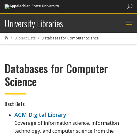
Sea
University Libraries
Subject Lists
Databases for Computer Science

Databases for Computer
Science
Best Bets
ACM Digital Library
Coverage of information science, information
technology, and computer science from the