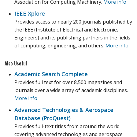
Association for Computing Machinery.
More info
IEEE Xplore
Provides access to nearly 200 journals published by
the IEEE (Institute of Electrical and Electronics
Engineers) and its publishing partners in the fields
of computing, engineering, and others.
More info
Also Useful
Academic Search Complete
Provides full text for over 8,500 magazines and
journals over a wide array of academic disciplines.
More info
Advanced Technologies & Aerospace
Database (ProQuest)
Provides full-text titles from around the world
covering advanced technologies and aerospace