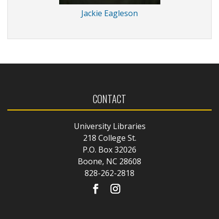
Jackie Eagleson
CONTACT
University Libraries
218 College St.
P.O. Box 32026
Boone, NC 28608
828-262-2818