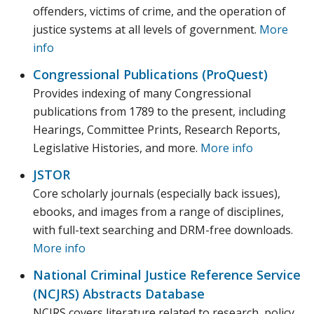
offenders, victims of crime, and the operation of
justice systems at all levels of government.
More
info
Congressional Publications (ProQuest)
Provides indexing of many Congressional
publications from 1789 to the present, including
Hearings, Committee Prints, Research Reports,
Legislative Histories, and more.
More info
JSTOR
Core scholarly journals (especially back issues),
ebooks, and images from a range of disciplines,
with full-text searching and DRM-free downloads.
More info
National Criminal Justice Reference Service
(NCJRS) Abstracts Database‎
NCJRS covers literature related to research, policy,