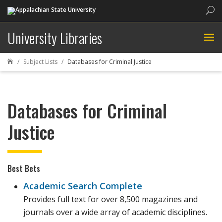
Sea
University Libraries
Subject Lists
Databases for Criminal Justice

Databases for Criminal
Justice
Best Bets
Academic Search Complete
Provides full text for over 8,500 magazines and
journals over a wide array of academic disciplines.