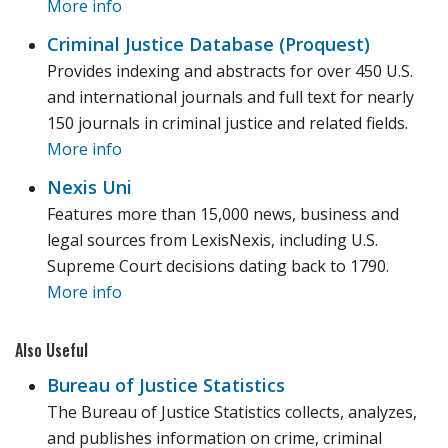
More info
Criminal Justice Database (Proquest)
Provides indexing and abstracts for over 450 U.S.
and international journals and full text for nearly
150 journals in criminal justice and related fields.
More info
Nexis Uni
Features more than 15,000 news, business and
legal sources from LexisNexis, including U.S.
Supreme Court decisions dating back to 1790.
More info
Also Useful
Bureau of Justice Statistics
The Bureau of Justice Statistics collects, analyzes,
and publishes information on crime, criminal