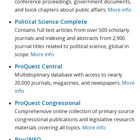
conference proceedings, government documents,
and book chapters about public affairs.
More info
Political Science Complete
Contains full text articles from over 500 scholarly
journals and indexing and abstracts from 2,900
journal titles related to political science, global in
scope.
More info
ProQuest Central
Multidisplinary database with access to nearly
20,000 journals, magazines, and newspapers.
More
info
ProQuest Congressional
Comprehensive online collection of primary source
congressional publications and legislative research
materials covering all topics.
More info
PsycINFO