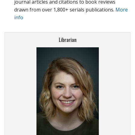
journal articles and citations to book reviews
drawn from over 1,800+ serials publications.
More
info
Librarian