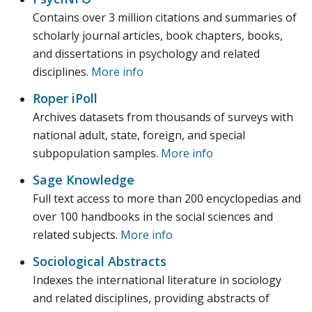
Contains over 3 million citations and summaries of
scholarly journal articles, book chapters, books,
and dissertations in psychology and related
disciplines.
More info
Roper iPoll
Archives datasets from thousands of surveys with
national adult, state, foreign, and special
subpopulation samples.
More info
Sage Knowledge
Full text access to more than 200 encyclopedias and
over 100 handbooks in the social sciences and
related subjects.
More info
Sociological Abstracts
Indexes the international literature in sociology
and related disciplines, providing abstracts of