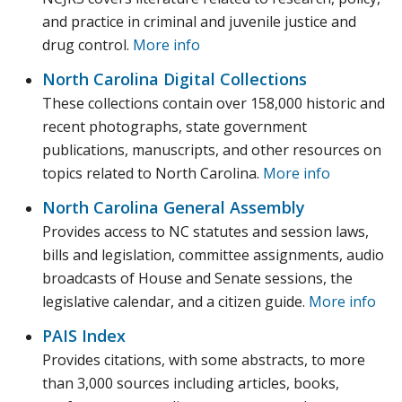
and practice in criminal and juvenile justice and
drug control.
More info
North Carolina Digital Collections
These collections contain over 158,000 historic and
recent photographs, state government
publications, manuscripts, and other resources on
topics related to North Carolina.
More info
North Carolina General Assembly
Provides access to NC statutes and session laws,
bills and legislation, committee assignments, audio
broadcasts of House and Senate sessions, the
legislative calendar, and a citizen guide.
More info
PAIS Index
Provides citations, with some abstracts, to more
than 3,000 sources including articles, books,