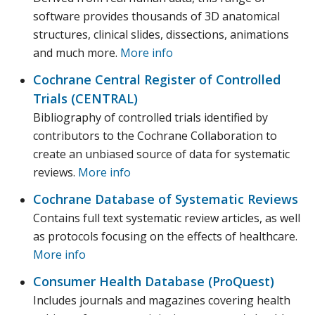
software provides thousands of 3D anatomical
structures, clinical slides, dissections, animations
and much more.
More info
Cochrane Central Register of Controlled
Trials (CENTRAL)
Bibliography of controlled trials identified by
contributors to the Cochrane Collaboration to
create an unbiased source of data for systematic
reviews.
More info
Cochrane Database of Systematic Reviews
Contains full text systematic review articles, as well
as protocols focusing on the effects of healthcare.
More info
Consumer Health Database (ProQuest)
Includes journals and magazines covering health