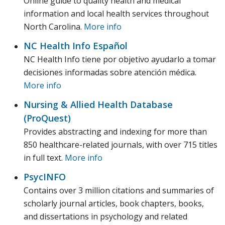
Online guide to quality health and medical
information and local health services throughout
North Carolina.
More info
NC Health Info Español
NC Health Info tiene por objetivo ayudarlo a tomar
decisiones informadas sobre atención médica.
More info
Nursing & Allied Health Database
(ProQuest)
Provides abstracting and indexing for more than
850 healthcare-related journals, with over 715 titles
in full text.
More info
PsycINFO
Contains over 3 million citations and summaries of
scholarly journal articles, book chapters, books,
and dissertations in psychology and related