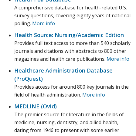
A comprehensive database for health-related U.S.
survey questions, covering eighty years of national
polling.
More info
Health Source: Nursing/Academic Edition
Provides full text access to more than 540 scholarly
journals and citations with abstracts to 800 other
magazines and health care publications.
More info
Healthcare Administration Database
(ProQuest)
Provides access for around 800 key journals in the
field of health administration.
More info
MEDLINE (Ovid)
The premier source for literature in the fields of
medicine, nursing, dentistry, and allied health,
dating from 1946 to present with some earlier