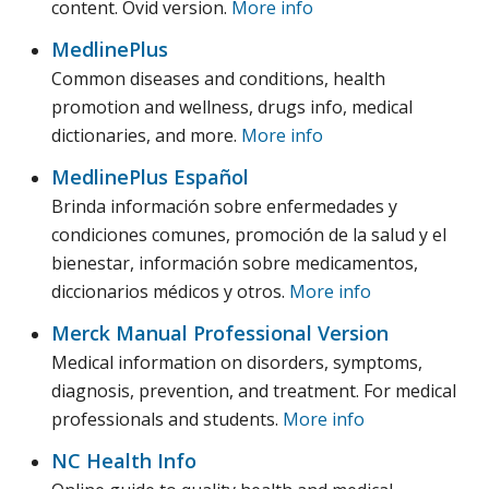
content. Ovid version.
More info
MedlinePlus
Common diseases and conditions, health
promotion and wellness, drugs info, medical
dictionaries, and more.
More info
MedlinePlus Español
Brinda información sobre enfermedades y
condiciones comunes, promoción de la salud y el
bienestar, información sobre medicamentos,
diccionarios médicos y otros.
More info
Merck Manual Professional Version
Medical information on disorders, symptoms,
diagnosis, prevention, and treatment. For medical
professionals and students.
More info
NC Health Info