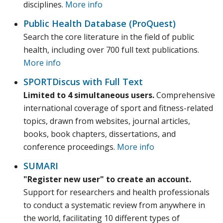
disciplines.
More info
Public Health Database (ProQuest)
Search the core literature in the field of public
health, including over 700 full text publications.
More info
SPORTDiscus with Full Text
Limited to 4 simultaneous users.
Comprehensive
international coverage of sport and fitness-related
topics, drawn from websites, journal articles,
books, book chapters, dissertations, and
conference proceedings.
More info
SUMARI
"Register new user" to create an account.
Support for researchers and health professionals
to conduct a systematic review from anywhere in
the world, facilitating 10 different types of