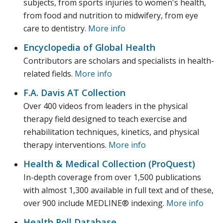
subjects, from sports injuries to women's health,
from food and nutrition to midwifery, from eye
care to dentistry.
More info
Encyclopedia of Global Health
Contributors are scholars and specialists in health-
related fields.
More info
F.A. Davis AT Collection
Over 400 videos from leaders in the physical
therapy field designed to teach exercise and
rehabilitation techniques, kinetics, and physical
therapy interventions.
More info
Health & Medical Collection (ProQuest)
In-depth coverage from over 1,500 publications
with almost 1,300 available in full text and of these,
over 900 include MEDLINE® indexing.
More info
Health Poll Database