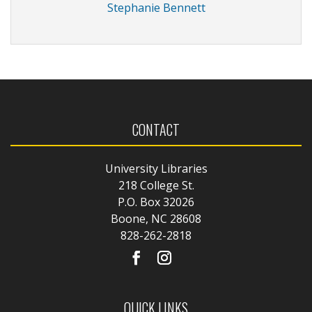
Stephanie Bennett
CONTACT
University Libraries
218 College St.
P.O. Box 32026
Boone, NC 28608
828-262-2818
QUICK LINKS