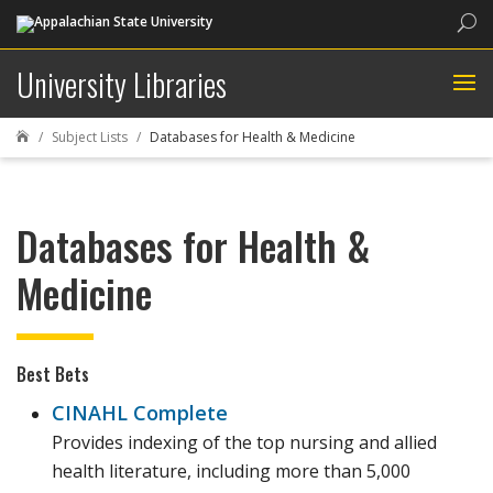
Sea
University Libraries
Subject Lists
Databases for Health & Medicine

Databases for Health &
Medicine
Best Bets
CINAHL Complete
Provides indexing of the top nursing and allied
health literature, including more than 5,000