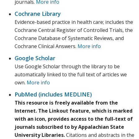
journals.
More info
Cochrane Library
Evidence-based practice in health care; includes the
Cochrane Central Register of Controlled Trials, the
Cochrane Database of Systematic Reviews, and
Cochrane Clinical Answers.
More info
Google Scholar
Use Google Scholar through the library to be
automatically linked to the full text of articles we
own.
More info
PubMed (includes MEDLINE)
This resource is freely available from the
Internet. The Linkout feature, which is marked
with an icon, provides access to the full-text of
journals subscribed to by Appalachian State
University Libraries.
Citations and abstracts in the