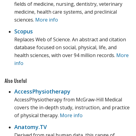
fields of medicine, nursing, dentistry, veterinary
medicine, health care systems, and preclinical
sciences.
More info
Scopus
Replaces Web of Science. An abstract and citation
database focused on social, physical, life, and
health sciences, with over 94 million records.
More
info
Also Useful
AccessPhysiotherapy
AccessPhysiotherapy from McGraw-Hill Medical
covers the in-depth study, instruction, and practice
of physical therapy.
More info
Anatomy.TV
Derived from real human data, this range of