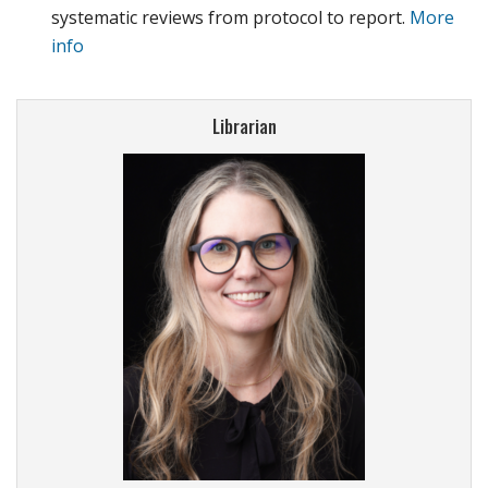
systematic reviews from protocol to report.
More
info
Librarian