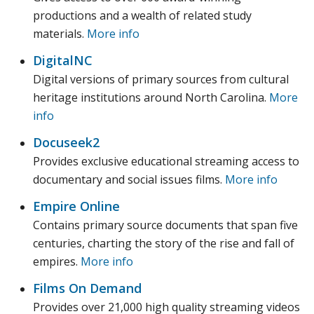
productions and a wealth of related study
materials.
More info
DigitalNC
Digital versions of primary sources from cultural
heritage institutions around North Carolina.
More
info
Docuseek2
Provides exclusive educational streaming access to
documentary and social issues films.
More info
Empire Online
Contains primary source documents that span five
centuries, charting the story of the rise and fall of
empires.
More info
Films On Demand
Provides over 21,000 high quality streaming videos