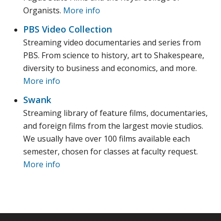
Organists.
More info
PBS Video Collection
Streaming video documentaries and series from
PBS. From science to history, art to Shakespeare,
diversity to business and economics, and more.
More info
Swank
Streaming library of feature films, documentaries,
and foreign films from the largest movie studios.
We usually have over 100 films available each
semester, chosen for classes at faculty request.
More info