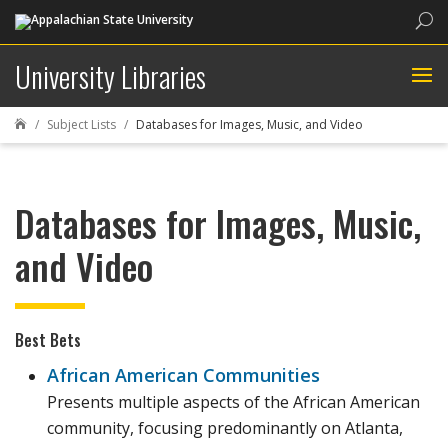
Sea
University Libraries
Subject Lists
Databases for Images, Music, and Video

Databases for Images, Music,
and Video
Best Bets
African American Communities
Presents multiple aspects of the African American
community, focusing predominantly on Atlanta,