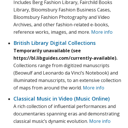
Includes Berg Fashion Library, Fairchild Books
Library, Bloomsbury Fashion Business Cases,
Bloomsbury Fashion Photography and Video
Archives, and other fashion-related e-books,
reference works, images, and more.
More info
British Library Digital Collections
Temporarily unavailable (see
https://bl.libguides.com/currently-available).
Collections range from digitized manuscripts
(Beowulf and Leonardo da Vinci’s Notebook) and
illuminated manuscripts, to an extensive collection
of maps from around the world.
More info
Classical Music in Video (Music Online)
A rich collection of influential performances and
documentaries spanning eras and demonstrating
classical music’s dynamic evolution.
More info