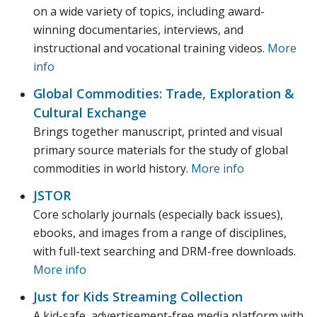
on a wide variety of topics, including award-
winning documentaries, interviews, and
instructional and vocational training videos.
More
info
Global Commodities: Trade, Exploration &
Cultural Exchange
Brings together manuscript, printed and visual
primary source materials for the study of global
commodities in world history.
More info
JSTOR
Core scholarly journals (especially back issues),
ebooks, and images from a range of disciplines,
with full-text searching and DRM-free downloads.
More info
Just for Kids Streaming Collection
A kid-safe, advertisement-free media platform with