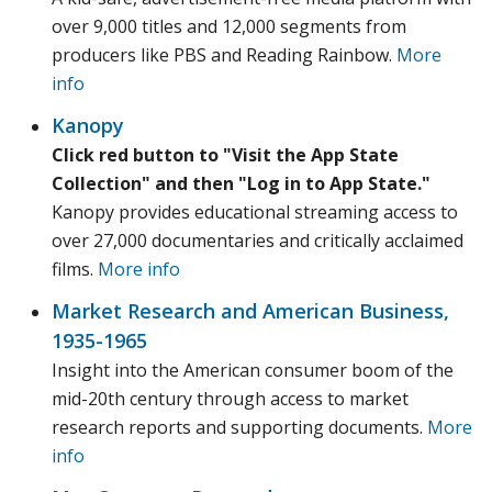
over 9,000 titles and 12,000 segments from
producers like PBS and Reading Rainbow.
More
info
Kanopy
Click red button to "Visit the App State
Collection" and then "Log in to App State."
Kanopy provides educational streaming access to
over 27,000 documentaries and critically acclaimed
films.
More info
Market Research and American Business,
1935-1965
Insight into the American consumer boom of the
mid-20th century through access to market
research reports and supporting documents.
More
info