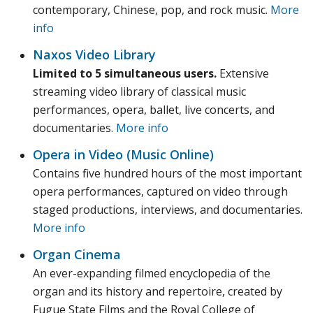
contemporary, Chinese, pop, and rock music.
More
info
Naxos Video Library
Limited to 5 simultaneous users.
Extensive
streaming video library of classical music
performances, opera, ballet, live concerts, and
documentaries.
More info
Opera in Video (Music Online)
Contains five hundred hours of the most important
opera performances, captured on video through
staged productions, interviews, and documentaries.
More info
Organ Cinema
An ever-expanding filmed encyclopedia of the
organ and its history and repertoire, created by
Fugue State Films and the Royal College of