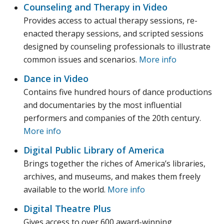
Counseling and Therapy in Video
Provides access to actual therapy sessions, re-
enacted therapy sessions, and scripted sessions
designed by counseling professionals to illustrate
common issues and scenarios.
More info
Dance in Video
Contains five hundred hours of dance productions
and documentaries by the most influential
performers and companies of the 20th century.
More info
Digital Public Library of America
Brings together the riches of America’s libraries,
archives, and museums, and makes them freely
available to the world.
More info
Digital Theatre Plus
Gives access to over 600 award-winning