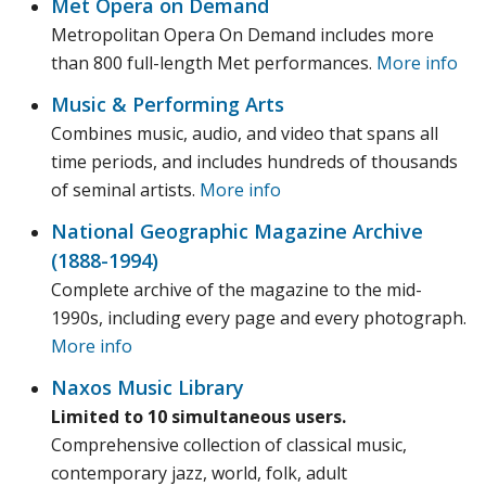
Met Opera on Demand
Metropolitan Opera On Demand includes more
than 800 full-length Met performances.
More info
Music & Performing Arts
Combines music, audio, and video that spans all
time periods, and includes hundreds of thousands
of seminal artists.
More info
National Geographic Magazine Archive
(1888-1994)
Complete archive of the magazine to the mid-
1990s, including every page and every photograph.
More info
Naxos Music Library
Limited to 10 simultaneous users.
Comprehensive collection of classical music,
contemporary jazz, world, folk, adult