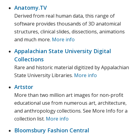
Anatomy.TV
Derived from real human data, this range of
software provides thousands of 3D anatomical
structures, clinical slides, dissections, animations
and much more.
More info
Appalachian State University Digital
Collections
Rare and historic material digitized by Appalachian
State University Libraries.
More info
Artstor
More than two million art images for non-profit
educational use from numerous art, architecture,
and anthropology collections. See More Info for a
collection list.
More info
Bloomsbury Fashion Central