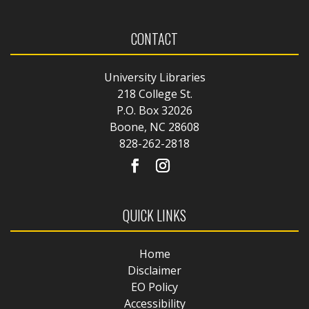
CONTACT
University Libraries
218 College St.
P.O. Box 32026
Boone, NC 28608
828-262-2818
QUICK LINKS
Home
Disclaimer
EO Policy
Accessibility