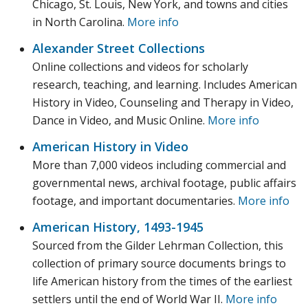
Chicago, St. Louis, New York, and towns and cities
in North Carolina.
More info
Alexander Street Collections
Online collections and videos for scholarly
research, teaching, and learning. Includes American
History in Video, Counseling and Therapy in Video,
Dance in Video, and Music Online.
More info
American History in Video
More than 7,000 videos including commercial and
governmental news, archival footage, public affairs
footage, and important documentaries.
More info
American History, 1493-1945
Sourced from the Gilder Lehrman Collection, this
collection of primary source documents brings to
life American history from the times of the earliest
settlers until the end of World War II.
More info