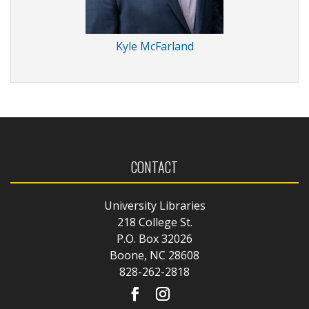
Kyle McFarland
CONTACT
University Libraries
218 College St.
P.O. Box 32026
Boone, NC 28608
828-262-2818