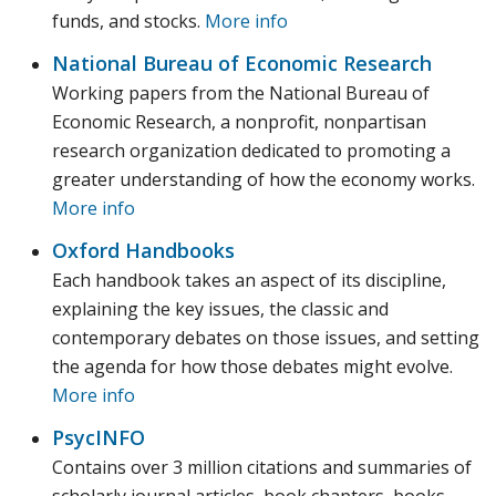
funds, and stocks.
More info
National Bureau of Economic Research
Working papers from the National Bureau of
Economic Research, a nonprofit, nonpartisan
research organization dedicated to promoting a
greater understanding of how the economy works.
More info
Oxford Handbooks
Each handbook takes an aspect of its discipline,
explaining the key issues, the classic and
contemporary debates on those issues, and setting
the agenda for how those debates might evolve.
More info
PsycINFO
Contains over 3 million citations and summaries of