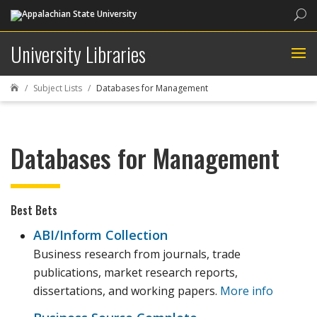
Sea
University Libraries
Subject Lists
Databases for Management

Databases for Management
Best Bets
ABI/Inform Collection
Business research from journals, trade
publications, market research reports,
dissertations, and working papers.
More info