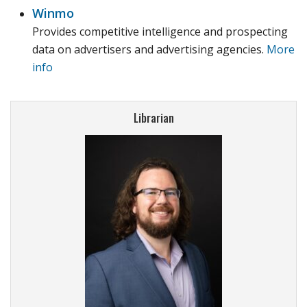
Winmo
Provides competitive intelligence and prospecting
data on advertisers and advertising agencies.
More
info
Librarian