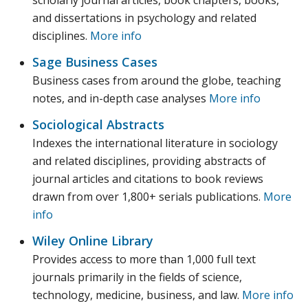
scholarly journal articles, book chapters, books,
and dissertations in psychology and related
disciplines.
More info
Sage Business Cases
Business cases from around the globe, teaching
notes, and in-depth case analyses
More info
Sociological Abstracts
Indexes the international literature in sociology
and related disciplines, providing abstracts of
journal articles and citations to book reviews
drawn from over 1,800+ serials publications.
More
info
Wiley Online Library
Provides access to more than 1,000 full text
journals primarily in the fields of science,
technology, medicine, business, and law.
More info