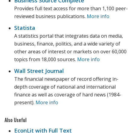
Business Source Complete
Provides full text access for more than 1,100 peer-
reviewed business publications.
More info
Statista
A statistics portal that integrates data on media,
business, finance, politics, and a wide variety of
other areas of interest or markets on over 60,000
topics from 18,000 sources.
More info
Wall Street Journal
The financial newspaper of record offering in-
depth coverage of national and international
finance as well as coverage of hard news (1984-
present).
More info
Also Useful
EconLit with Full Text