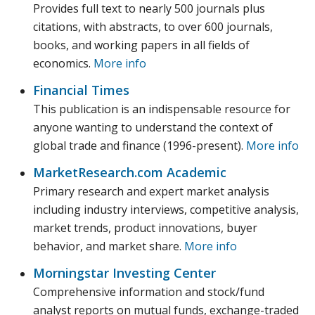
Provides full text to nearly 500 journals plus
citations, with abstracts, to over 600 journals,
books, and working papers in all fields of
economics.
More info
Financial Times
This publication is an indispensable resource for
anyone wanting to understand the context of
global trade and finance (1996-present).
More info
MarketResearch.com Academic
Primary research and expert market analysis
including industry interviews, competitive analysis,
market trends, product innovations, buyer
behavior, and market share.
More info
Morningstar Investing Center
Comprehensive information and stock/fund
analyst reports on mutual funds, exchange-traded