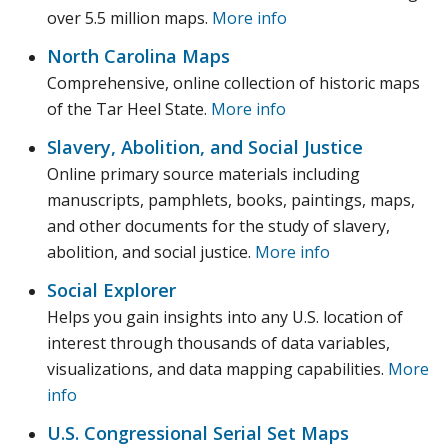
over 5.5 million maps.
More info
North Carolina Maps
Comprehensive, online collection of historic maps
of the Tar Heel State.
More info
Slavery, Abolition, and Social Justice
Online primary source materials including
manuscripts, pamphlets, books, paintings, maps,
and other documents for the study of slavery,
abolition, and social justice.
More info
Social Explorer
Helps you gain insights into any U.S. location of
interest through thousands of data variables,
visualizations, and data mapping capabilities.
More
info
U.S. Congressional Serial Set Maps