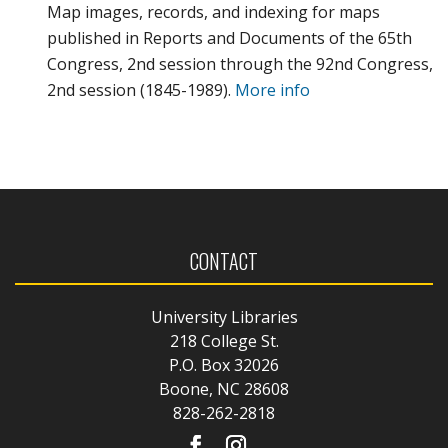
Map images, records, and indexing for maps
published in Reports and Documents of the 65th
Congress, 2nd session through the 92nd Congress,
2nd session (1845-1989).
More info
CONTACT
University Libraries
218 College St.
P.O. Box 32026
Boone, NC 28608
828-262-2818