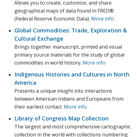
Allows you to create, customize, and share
geographical maps of data found in FRED®
(Federal Reserve Economic Data).
More info
Global Commodities: Trade, Exploration &
Cultural Exchange
Brings together manuscript, printed and visual
primary source materials for the study of global
commodities in world history.
More info
Indigenous Histories and Cultures in North
America
Presents a unique insight into interactions
between American Indians and Europeans from
their earliest contact.
More info
Library of Congress Map Collection
The largest and most comprehensive cartographic
collection in the world with collections numbering