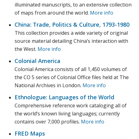
illuminated manuscripts, to an extensive collection
of maps from around the world.
More info
China: Trade, Politics & Culture, 1793-1980
This collection provides a wide variety of original
source material detailing China’s interaction with
the West.
More info
Colonial America
Colonial America consists of all 1,450 volumes of
the CO 5 series of Colonial Office files held at The
National Archives in London.
More info
Ethnologue: Languages of the World
Comprehensive reference work cataloging all of
the world’s known living languages; currently
contains over 7,000 profiles.
More info
FRED Maps