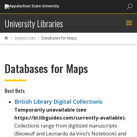
Sea
University Libraries
Subject Lists
Databases for Maps

Databases for Maps
Best Bets
British Library Digital Collections
Temporarily unavailable (see
https://bl.libguides.com/currently-available).
Collections range from digitized manuscripts
(Beowulf and Leonardo da Vinci’s Notebook) and