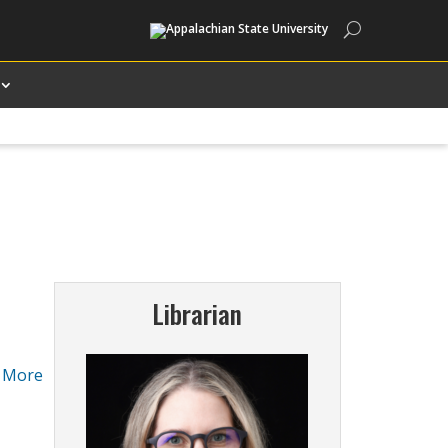
Search
Librarian
.
More