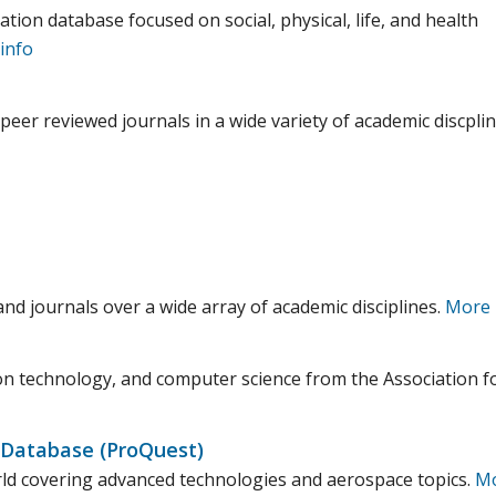
ation database focused on social, physical, life, and health
info
 peer reviewed journals in a wide variety of academic discplin
and journals over a wide array of academic disciplines.
More 
on technology, and computer science from the Association f
 Database (ProQuest)
orld covering advanced technologies and aerospace topics.
M