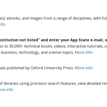
es), ebooks, and images from a range of disciplines, with ful
nfo
nstitution not listed" and enter your App State e-mail, o
s to 30,000+ technical books, videos, interactive tutorials, 
 business, technology, and science topics.
More info
rnals published by Oxford University Press.
More info
 libraries using precision search features, view detailed res
re info