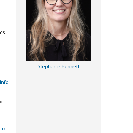
es.
Stephanie Bennett
info
or
ore