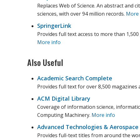
Replaces Web of Science. An abstract and cit
sciences, with over 94 million records.
More 
SpringerLink
Provides full text access to more than 1,500
More info
Also Useful
Academic Search Complete
Provides full text for over 8,500 magazines 
ACM Digital Library
Coverage of information science, informati
Computing Machinery.
More info
Advanced Technologies & Aerospace
Provides full-text titles from around the w