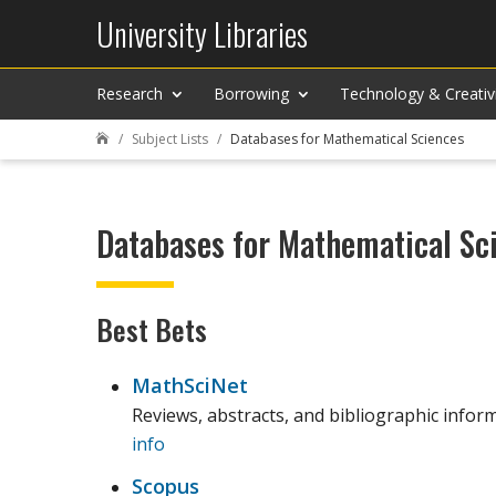
University Libraries
Research
Borrowing
Technology & Creativ
Subject Lists
Databases for Mathematical Sciences

Databases for Mathematical Sc
Best Bets
MathSciNet
Reviews, abstracts, and bibliographic inform
info
Scopus