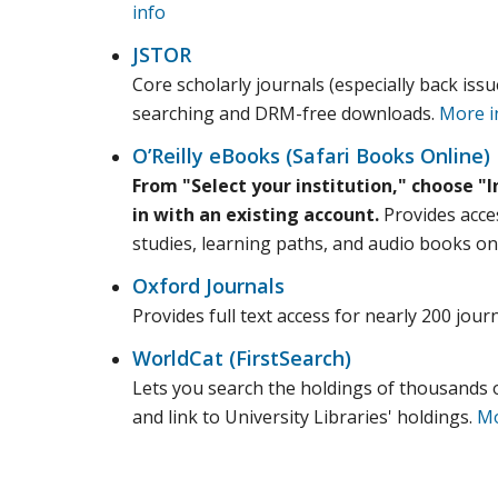
info
JSTOR
Core scholarly journals (especially back issu
searching and DRM-free downloads.
More i
O’Reilly eBooks (Safari Books Online)
From "Select your institution," choose "I
in with an existing account.
Provides acces
studies, learning paths, and audio books on
Oxford Journals
Provides full text access for nearly 200 jou
WorldCat (FirstSearch)
Lets you search the holdings of thousands of
and link to University Libraries' holdings.
Mo