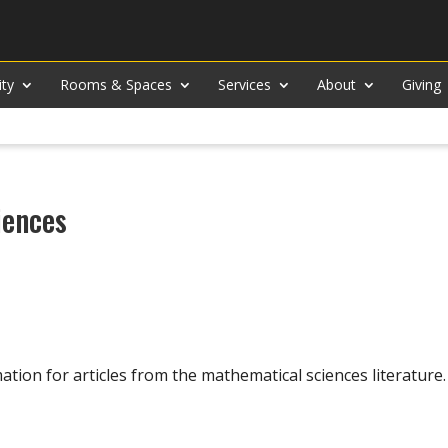
ity
Rooms & Spaces
Services
About
Giving
iences
ation for articles from the mathematical sciences literature