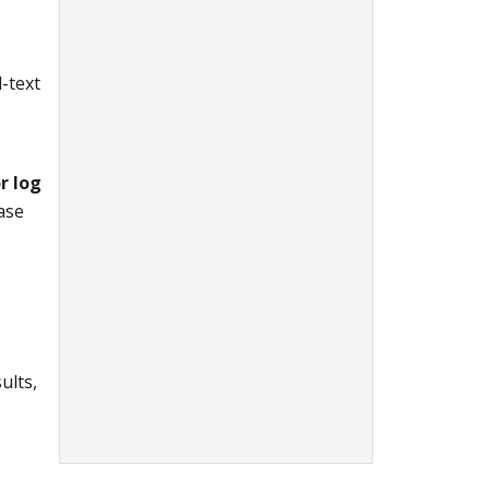
l-text
r log
case
ults,