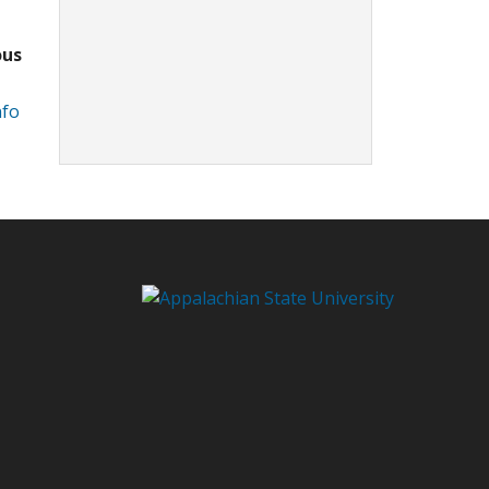
ous
nfo