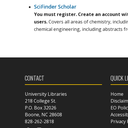
SciFinder Scholar
You must register. Create an account wi
users.
Covers all areas of chemistry, includ
chemical engineering, including abstracts 
CONTACT
QUICK L
University Libraries
Home
218 College St.
Disclai
P.O. Box 32026
EO Polic
Boone, NC 28608
Accessib
828-262-2818
Privacy 