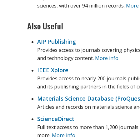
sciences, with over 94 million records.
More 
Also Useful
AIP Publishing
Provides access to journals covering physics
and technology content.
More info
IEEE Xplore
Provides access to nearly 200 journals publis
and its publishing partners in the fields of
Materials Science Database (ProQues
Articles and records on materials science and
ScienceDirect
Full text access to more than 1,200 journals 
more.
More info