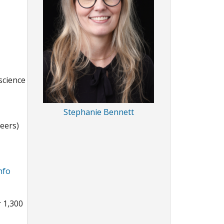
science
Stephanie Bennett
neers)
nfo
r 1,300