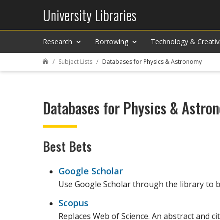
University Libraries
Research
Borrowing
Technology & Creativ
Subject Lists
Databases for Physics & Astronomy

Databases for Physics & Astro
Best Bets
Google Scholar
Use Google Scholar through the library to be
Scopus
Replaces Web of Science. An abstract and cit