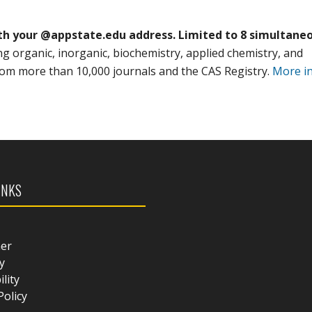
th your @appstate.edu address. Limited to 8 simultane
ing organic, inorganic, biochemistry, applied chemistry, and
from more than 10,000 journals and the CAS Registry.
More i
INKS
mer
y
ility
Policy