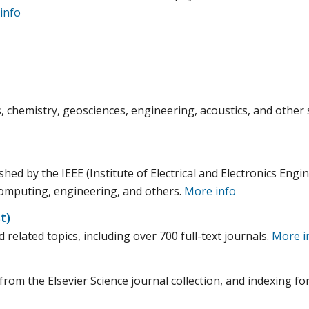
info
, chemistry, geosciences, engineering, acoustics, and other 
hed by the IEEE (Institute of Electrical and Electronics Engi
 computing, engineering, and others.
More info
t)
 related topics, including over 700 full-text journals.
More i
from the Elsevier Science journal collection, and indexing fo