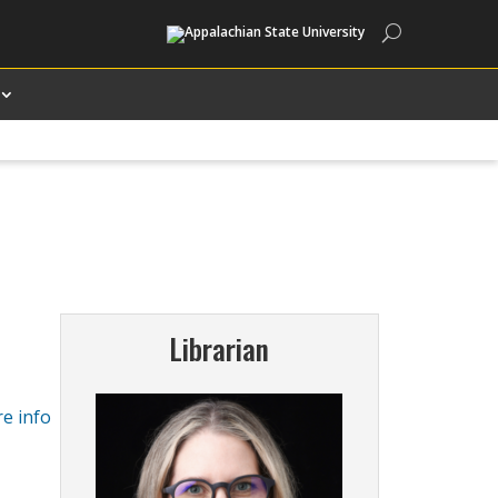
Search
Librarian
e info