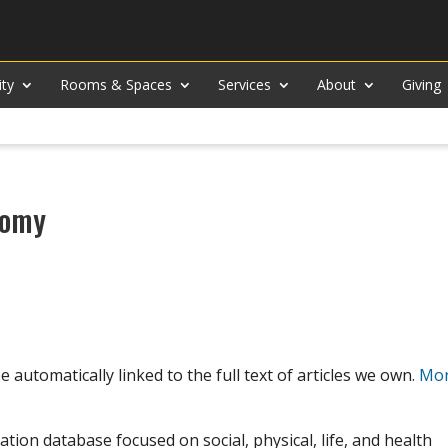
ity
Rooms & Spaces
Services
About
Giving
nomy
 automatically linked to the full text of articles we own.
Mor
ation database focused on social, physical, life, and health