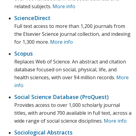
related subjects.
More info
ScienceDirect
Full text access to more than 1,200 journals from
the Elsevier Science journal collection, and indexing
for 1,300 more.
More info
Scopus
Replaces Web of Science. An abstract and citation
database focused on social, physical, life, and
health sciences, with over 94 million records.
More
info
Social Science Database (ProQuest)
Provides access to over 1,000 scholarly journal
titles, with around 700 available in full text, across a
wide range of social science disciplines.
More info
Sociological Abstracts