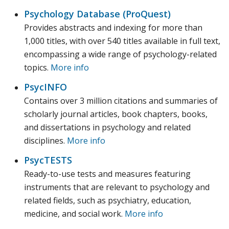
Psychology Database (ProQuest)
Provides abstracts and indexing for more than
1,000 titles, with over 540 titles available in full text,
encompassing a wide range of psychology-related
topics.
More info
PsycINFO
Contains over 3 million citations and summaries of
scholarly journal articles, book chapters, books,
and dissertations in psychology and related
disciplines.
More info
PsycTESTS
Ready-to-use tests and measures featuring
instruments that are relevant to psychology and
related fields, such as psychiatry, education,
medicine, and social work.
More info