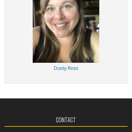
Dusty Ross
CONTACT