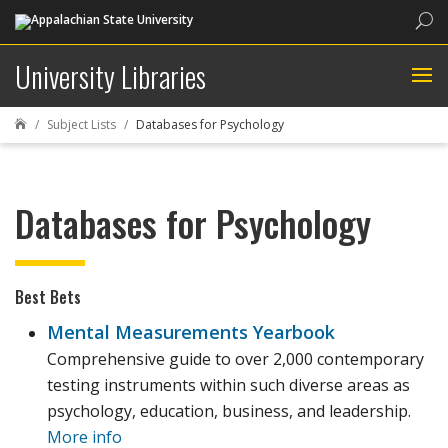
Sea
University Libraries
Subject Lists
Databases for Psychology

Databases for Psychology
Best Bets
Mental Measurements Yearbook
Comprehensive guide to over 2,000 contemporary
testing instruments within such diverse areas as
psychology, education, business, and leadership.
More info