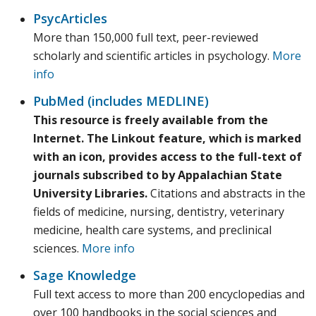
PsycArticles
More than 150,000 full text, peer-reviewed
scholarly and scientific articles in psychology.
More
info
PubMed (includes MEDLINE)
This resource is freely available from the
Internet. The Linkout feature, which is marked
with an icon, provides access to the full-text of
journals subscribed to by Appalachian State
University Libraries.
Citations and abstracts in the
fields of medicine, nursing, dentistry, veterinary
medicine, health care systems, and preclinical
sciences.
More info
Sage Knowledge
Full text access to more than 200 encyclopedias and
over 100 handbooks in the social sciences and