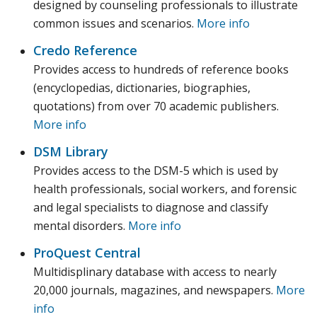
designed by counseling professionals to illustrate
common issues and scenarios.
More info
Credo Reference
Provides access to hundreds of reference books
(encyclopedias, dictionaries, biographies,
quotations) from over 70 academic publishers.
More info
DSM Library
Provides access to the DSM-5 which is used by
health professionals, social workers, and forensic
and legal specialists to diagnose and classify
mental disorders.
More info
ProQuest Central
Multidisplinary database with access to nearly
20,000 journals, magazines, and newspapers.
More
info