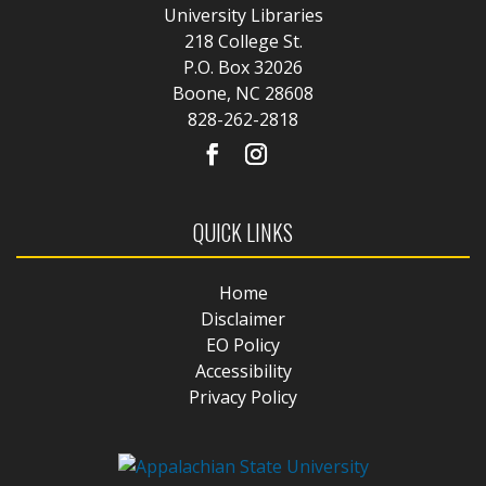
University Libraries
218 College St.
P.O. Box 32026
Boone, NC 28608
828-262-2818
QUICK LINKS
Home
Disclaimer
EO Policy
Accessibility
Privacy Policy