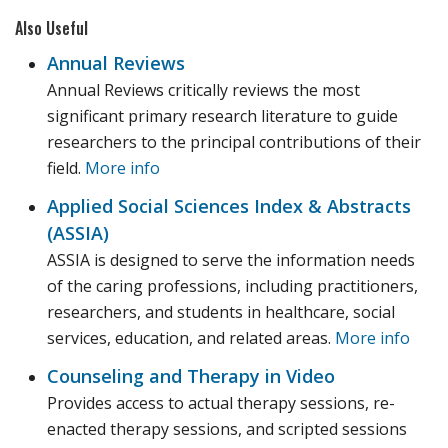
Also Useful
Annual Reviews
Annual Reviews critically reviews the most
significant primary research literature to guide
researchers to the principal contributions of their
field.
More info
Applied Social Sciences Index & Abstracts
(ASSIA)‎
ASSIA is designed to serve the information needs
of the caring professions, including practitioners,
researchers, and students in healthcare, social
services, education, and related areas.
More info
Counseling and Therapy in Video
Provides access to actual therapy sessions, re-
enacted therapy sessions, and scripted sessions