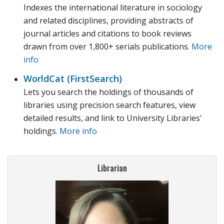
Indexes the international literature in sociology
and related disciplines, providing abstracts of
journal articles and citations to book reviews
drawn from over 1,800+ serials publications.
More
info
WorldCat (FirstSearch)
Lets you search the holdings of thousands of
libraries using precision search features, view
detailed results, and link to University Libraries'
holdings.
More info
Librarian