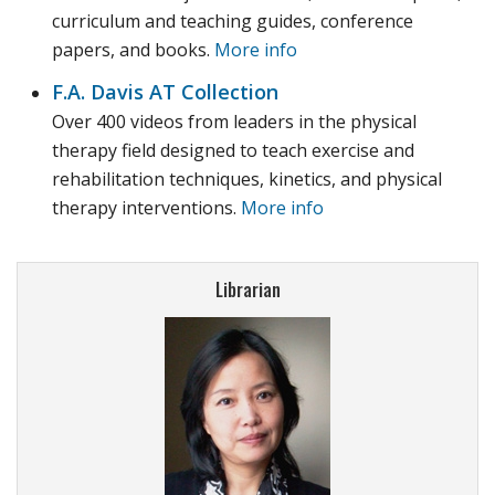
curriculum and teaching guides, conference
papers, and books.
More info
F.A. Davis AT Collection
Over 400 videos from leaders in the physical
therapy field designed to teach exercise and
rehabilitation techniques, kinetics, and physical
therapy interventions.
More info
Librarian