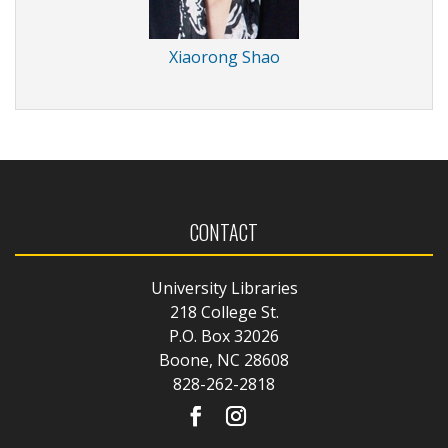
Xiaorong Shao
CONTACT
University Libraries
218 College St.
P.O. Box 32026
Boone, NC 28608
828-262-2818