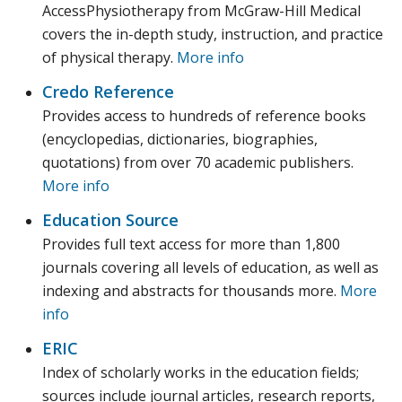
AccessPhysiotherapy from McGraw-Hill Medical
covers the in-depth study, instruction, and practice
of physical therapy.
More info
Credo Reference
Provides access to hundreds of reference books
(encyclopedias, dictionaries, biographies,
quotations) from over 70 academic publishers.
More info
Education Source
Provides full text access for more than 1,800
journals covering all levels of education, as well as
indexing and abstracts for thousands more.
More
info
ERIC
Index of scholarly works in the education fields;
sources include journal articles, research reports,