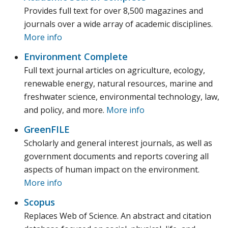
Provides full text for over 8,500 magazines and
journals over a wide array of academic disciplines.
More info
Environment Complete
Full text journal articles on agriculture, ecology,
renewable energy, natural resources, marine and
freshwater science, environmental technology, law,
and policy, and more.
More info
GreenFILE
Scholarly and general interest journals, as well as
government documents and reports covering all
aspects of human impact on the environment.
More info
Scopus
Replaces Web of Science. An abstract and citation