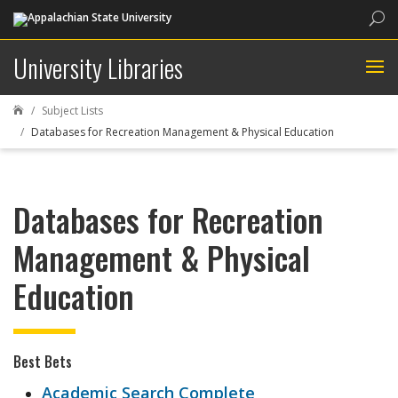
Sea
University Libraries
Subject Lists

Databases for Recreation Management & Physical Education
Databases for Recreation
Management & Physical
Education
Best Bets
Academic Search Complete