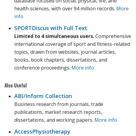
database focused on social, physical, life, and
health sciences, with over 94 million records.
More
info
SPORTDiscus with Full Text
Limited to 4 simultaneous users.
Comprehensive
international coverage of sport and fitness-related
topics, drawn from websites, journal articles,
books, book chapters, dissertations, and
conference proceedings.
More info
Also Useful
ABI/Inform Collection
Business research from journals, trade
publications, market research reports,
dissertations, and working papers.
More info
AccessPhysiotherapy