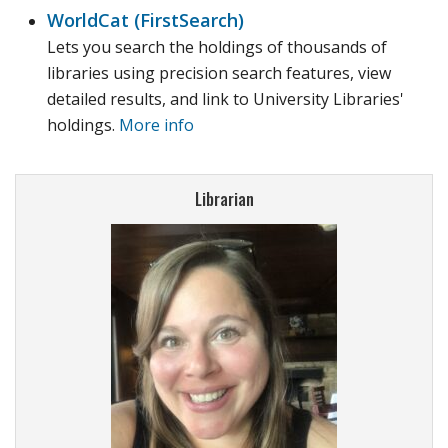
WorldCat (FirstSearch)
Lets you search the holdings of thousands of
libraries using precision search features, view
detailed results, and link to University Libraries'
holdings.
More info
Librarian