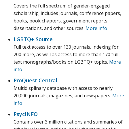
Covers the full spectrum of gender-engaged
scholarship; includes journals, conference papers,
books, book chapters, government reports,
dissertations, and other sources.
More info
LGBTQ+ Source
Full text access to over 130 journals, indexing for
200 more, as well as access to more than 170 full-
text monographs/books on LGBTQ+ topics.
More
info
ProQuest Central
Multidisplinary database with access to nearly
20,000 journals, magazines, and newspapers.
More
info
PsycINFO
Contains over 3 million citations and summaries of