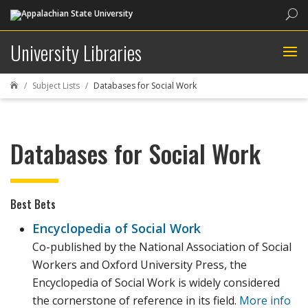
Sea
University Libraries
Subject Lists
Databases for Social Work

Databases for Social Work
Best Bets
Encyclopedia of Social Work
Co-published by the National Association of Social
Workers and Oxford University Press, the
Encyclopedia of Social Work is widely considered
the cornerstone of reference in its field.
More info