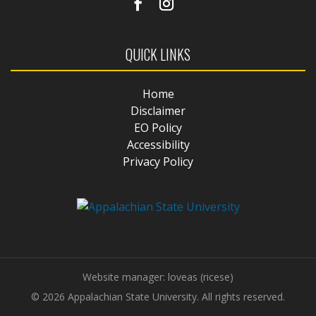
QUICK LINKS
Home
Disclaimer
EO Policy
Accessibility
Privacy Policy
Website manager: loveas (ricese)
© 2026 Appalachian State University. All rights reserved.