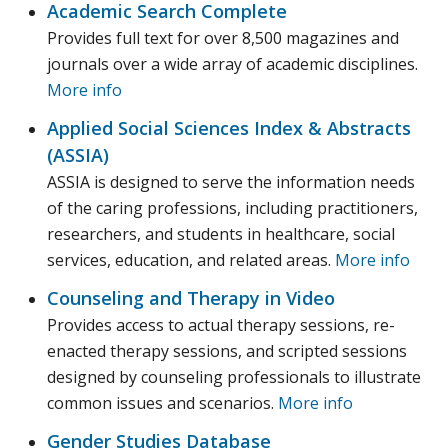
Academic Search Complete
Provides full text for over 8,500 magazines and
journals over a wide array of academic disciplines.
More info
Applied Social Sciences Index & Abstracts
(ASSIA)‎
ASSIA is designed to serve the information needs
of the caring professions, including practitioners,
researchers, and students in healthcare, social
services, education, and related areas.
More info
Counseling and Therapy in Video
Provides access to actual therapy sessions, re-
enacted therapy sessions, and scripted sessions
designed by counseling professionals to illustrate
common issues and scenarios.
More info
Gender Studies Database