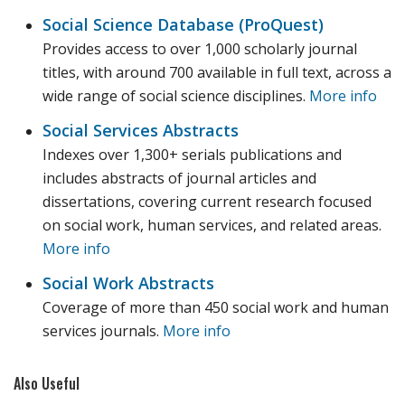
Social Science Database (ProQuest)
Provides access to over 1,000 scholarly journal
titles, with around 700 available in full text, across a
wide range of social science disciplines.
More info
Social Services Abstracts
Indexes over 1,300+ serials publications and
includes abstracts of journal articles and
dissertations, covering current research focused
on social work, human services, and related areas.
More info
Social Work Abstracts
Coverage of more than 450 social work and human
services journals.
More info
Also Useful