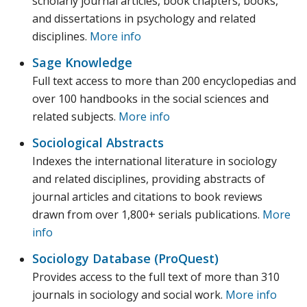
scholarly journal articles, book chapters, books,
and dissertations in psychology and related
disciplines.
More info
Sage Knowledge
Full text access to more than 200 encyclopedias and
over 100 handbooks in the social sciences and
related subjects.
More info
Sociological Abstracts
Indexes the international literature in sociology
and related disciplines, providing abstracts of
journal articles and citations to book reviews
drawn from over 1,800+ serials publications.
More
info
Sociology Database (ProQuest)
Provides access to the full text of more than 310
journals in sociology and social work.
More info