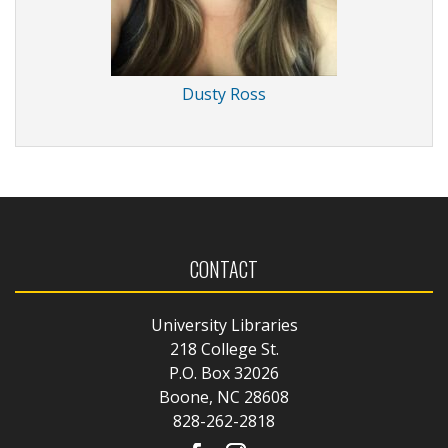
Dusty Ross
CONTACT
University Libraries
218 College St.
P.O. Box 32026
Boone, NC 28608
828-262-2818