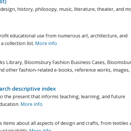
st)
design, history, philosopy, music, literature, theater, and m
ofit educational use from numerous art, architecture, and
 collection list.
More info
ooks Library, Bloomsbury Fashion Business Cases, Bloomsbu
d other fashion-related e-books, reference works, images,
rch descriptive index
to the present that informs teaching, learning, and future
education.
More info
s items about all aspects of design and crafts, from textiles
ustainability.
More info