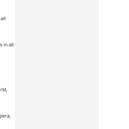
all
 in all
rld,
pera,