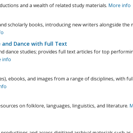
uctions and a wealth of related study materials.
More info
and scholarly books, introducing new writers alongside the
fo
e and Dance with Full Text
d dance studies; provides full text articles for top performi
 info
es), ebooks, and images from a range of disciplines, with ful
nfo
sources on folklore, languages, linguistics, and literature.
M
productions and access digitized archival materials such as