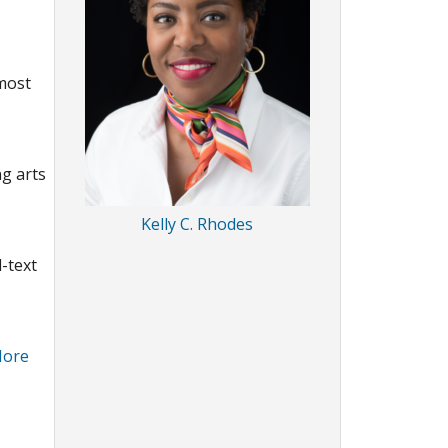
 most
ng arts
Kelly C. Rhodes
l-text
ore