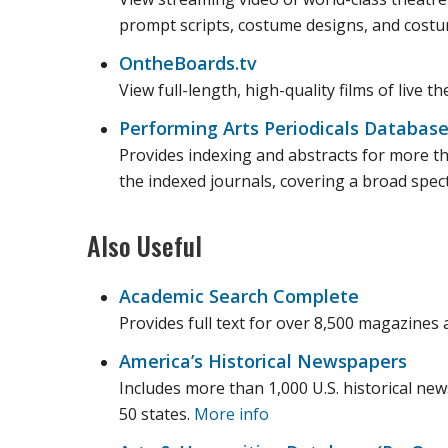
prompt scripts, costume designs, and costu
OntheBoards.tv
View full-length, high-quality films of live 
Performing Arts Periodicals Databas
Provides indexing and abstracts for more tha
the indexed journals, covering a broad spec
Also Useful
Academic Search Complete
Provides full text for over 8,500 magazines 
America’s Historical Newspapers
Includes more than 1,000 U.S. historical ne
50 states.
More info