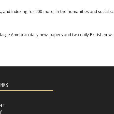
s, and indexing for 200 more, in the humanities and social sc
 13 large American daily newspapers and two daily British new
INKS
mer
y