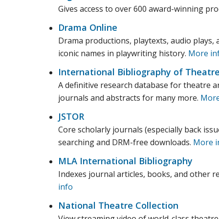
Gives access to over 600 award-winning prod
Drama Online
Drama productions, playtexts, audio plays, 
iconic names in playwriting history.
More in
International Bibliography of Theatr
A definitive research database for theatre an
journals and abstracts for many more.
More
JSTOR
Core scholarly journals (especially back issu
searching and DRM-free downloads.
More i
MLA International Bibliography
Indexes journal articles, books, and other re
info
National Theatre Collection
View streaming video of world-class theatre 