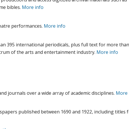
me bibles.
More info
theatre performances.
More info
e
n 395 international periodicals, plus full text for more tha
trum of the arts and entertainment industry.
More info
and journals over a wide array of academic disciplines.
More 
wspapers published between 1690 and 1922, including titles f