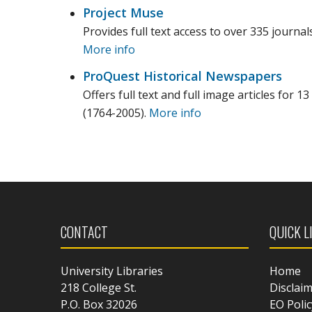
Project Muse
Provides full text access to over 335 journal
More info
ProQuest Historical Newspapers
Offers full text and full image articles for
(1764-2005).
More info
CONTACT
QUICK L
University Libraries
Home
218 College St.
Disclai
P.O. Box 32026
EO Polic