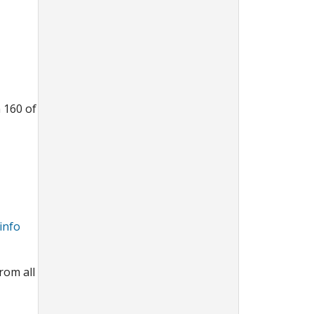
n 160 of
info
rom all