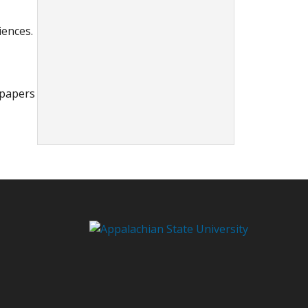
iences.
spapers