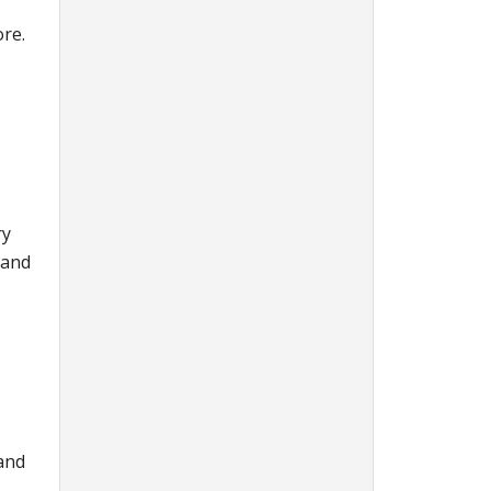
ore.
ry
 and
 and