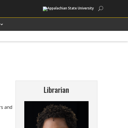
Search
Librarian
rs and