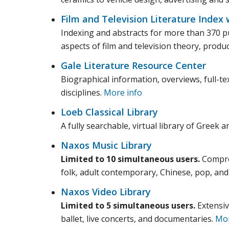
Film and Television Literature Index 
Indexing and abstracts for more than 370 pub
aspects of film and television theory, produ
Gale Literature Resource Center
Biographical information, overviews, full-tex
disciplines.
More info
Loeb Classical Library
A fully searchable, virtual library of Greek a
Naxos Music Library
Limited to 10 simultaneous users.
Compreh
folk, adult contemporary, Chinese, pop, and
Naxos Video Library
Limited to 5 simultaneous users.
Extensiv
ballet, live concerts, and documentaries.
Mor