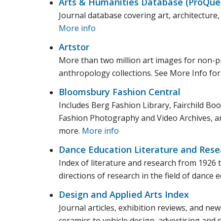
Arts & Humanities Database (ProQue
Journal database covering art, architecture, 
More info
Artstor
More than two million art images for non-pr
anthropology collections. See More Info for a
Bloomsbury Fashion Central
Includes Berg Fashion Library, Fairchild B
Fashion Photography and Video Archives, an
more.
More info
Dance Education Literature and Resea
Index of literature and research from 1926 
directions of research in the field of dance 
Design and Applied Arts Index
Journal articles, exhibition reviews, and new
ceramics to vehicle design, advertising and s