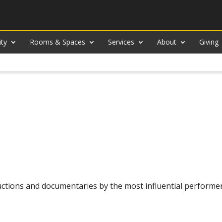
ity
Rooms & Spaces
Services
About
Giving
ctions and documentaries by the most influential performe