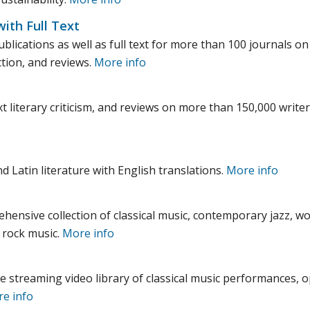
with Full Text
lications as well as full text for more than 100 journals on 
ction, and reviews.
More info
t literary criticism, and reviews on more than 150,000 writers
nd Latin literature with English translations.
More info
ensive collection of classical music, contemporary jazz, wo
 rock music.
More info
e streaming video library of classical music performances, o
e info