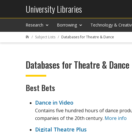
University Libraries
Research
Borrowing
Technology & Creativ
Subject Lists
Databases for Theatre & Dance

Databases for Theatre & Dance
Best Bets
Dance in Video
Contains five hundred hours of dance produ
companies of the 20th century.
More info
Digital Theatre Plus