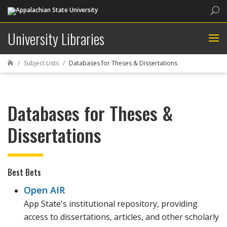
Sea
University Libraries
Subject Lists
Databases for Theses & Dissertations

Databases for Theses &
Dissertations
Best Bets
Open AIR
App State's institutional repository, providing
access to dissertations, articles, and other scholarly