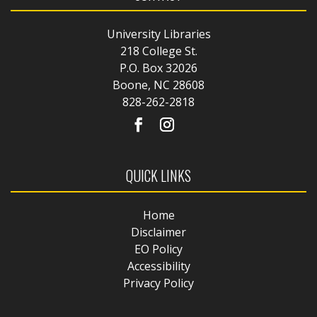
University Libraries
218 College St.
P.O. Box 32026
Boone, NC 28608
828-262-2818
QUICK LINKS
Home
Disclaimer
EO Policy
Accessibility
Privacy Policy