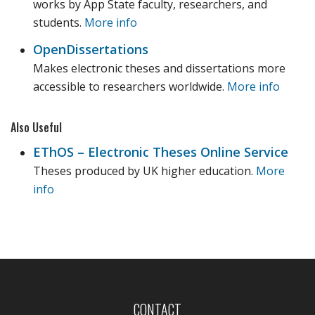
works by App State faculty, researchers, and
students.
More info
OpenDissertations
Makes electronic theses and dissertations more
accessible to researchers worldwide.
More info
Also Useful
EThOS – Electronic Theses Online Service
Theses produced by UK higher education.
More
info
CONTACT