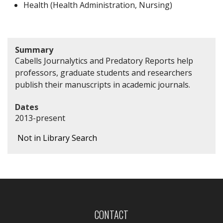
Health (Health Administration, Nursing)
Summary
Cabells Journalytics and Predatory Reports help
professors, graduate students and researchers
publish their manuscripts in academic journals.
Dates
2013-present
Not in Library Search
CONTACT