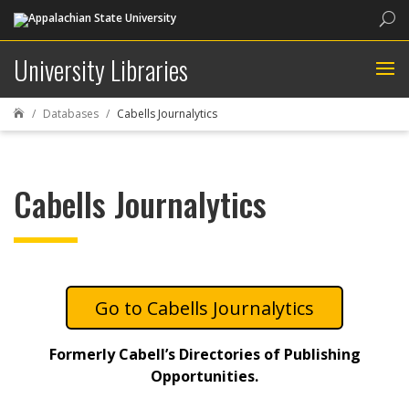
Sea
University Libraries
Databases
Cabells Journalytics

Cabells Journalytics
Cabells Journalytics
Formerly Cabell’s Directories of Publishing
Opportunities.