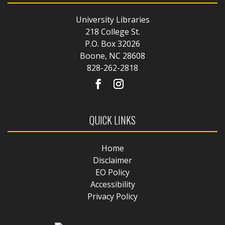
University Libraries
218 College St.
P.O. Box 32026
Boone, NC 28608
828-262-2818
QUICK LINKS
Home
Disclaimer
EO Policy
Accessibility
Privacy Policy