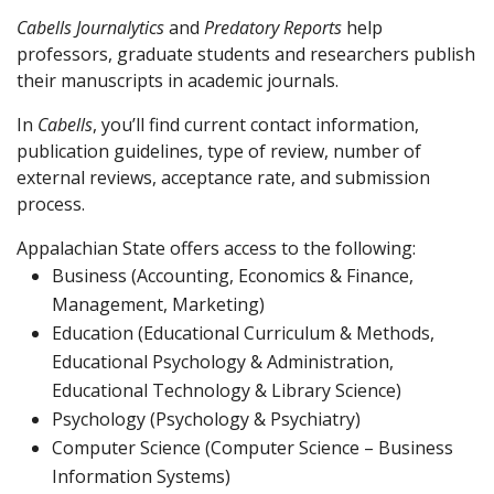
Cabells Journalytics
and
Predatory Reports
help
professors, graduate students and researchers publish
their manuscripts in academic journals.
In
Cabells
, you’ll find current contact information,
publication guidelines, type of review, number of
external reviews, acceptance rate, and submission
process.
Appalachian State offers access to the following:
Business (Accounting, Economics & Finance,
Management, Marketing)
Education (Educational Curriculum & Methods,
Educational Psychology & Administration,
Educational Technology & Library Science)
Psychology (Psychology & Psychiatry)
Computer Science (Computer Science – Business
Information Systems)