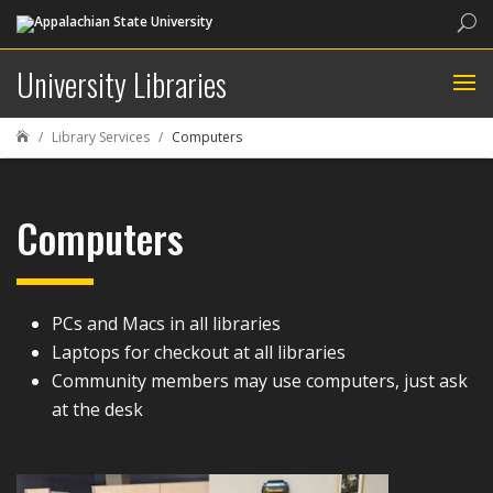
Sea
University Libraries
Library Services
Computers

Computers
PCs and Macs in all libraries
Laptops for checkout at all libraries
Community members may use computers, just ask
at the desk