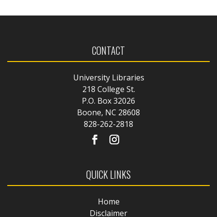
CONTACT
University Libraries
218 College St.
P.O. Box 32026
Boone, NC 28608
828-262-2818
QUICK LINKS
Home
Disclaimer