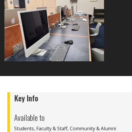
Key Info
Available to
Students, Faculty & Staff, Community & Alumni