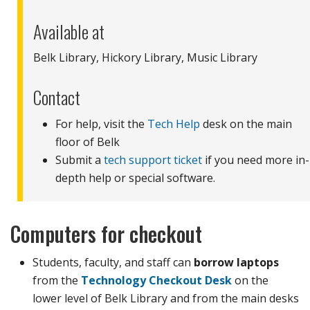
Available at
Belk Library, Hickory Library, Music Library
Contact
For help, visit the
Tech Help
desk on the main
floor of Belk
Submit a
tech support ticket
if you need more in-
depth help or special software.
Computers for checkout
Students, faculty, and staff can
borrow laptops
from the
Technology Checkout Desk
on the
lower level of Belk Library and from the main desks