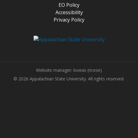
EO Policy
Accessibility
Privacy Policy
Website manager: loveas (ricese)
© 2026 Appalachian State University. All rights reserved.