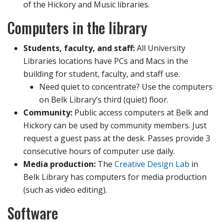
of the Hickory and Music libraries.
Computers in the library
Students, faculty, and staff:
All University
Libraries locations have PCs and Macs in the
building for student, faculty, and staff use.
Need quiet to concentrate? Use the computers
on Belk Library’s third (quiet) floor.
Community:
Public access computers at Belk and
Hickory can be used by community members. Just
request a guest pass at the desk. Passes provide 3
consecutive hours of computer use daily.
Media production:
The
Creative Design Lab
in
Belk Library has computers for media production
(such as video editing).
Software