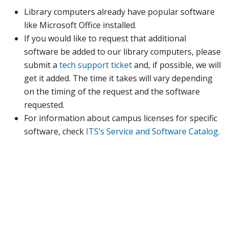
Library computers already have popular software
like Microsoft Office installed.
If you would like to request that additional
software be added to our library computers, please
submit a
tech support ticket
and, if possible, we will
get it added. The time it takes will vary depending
on the timing of the request and the software
requested.
For information about campus licenses for specific
software, check
ITS’s Service and Software Catalog
.