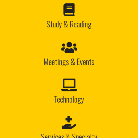

Study & Reading

Meetings & Events

Technology

Services & Specialty