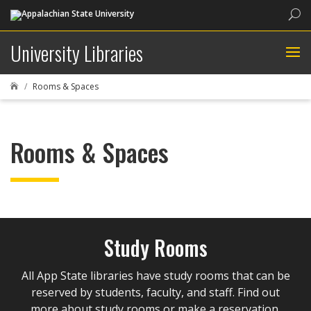
Sea
University Libraries
Rooms & Spaces

Rooms & Spaces
Study Rooms
All App State libraries have study rooms that can be
reserved by students, faculty, and staff. Find out
more about study rooms or make a reservation.