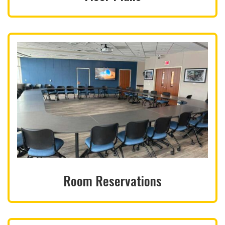
Room Reservations