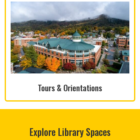
Tours & Orientations
Explore Library Spaces