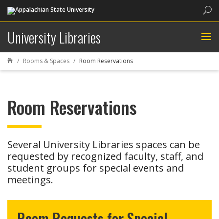
Sea
University Libraries
Rooms & Spaces
Room Reservations

Room Reservations
Several University Libraries spaces can be
requested by recognized faculty, staff, and
student groups for special events and
meetings.
Room Requests for Special