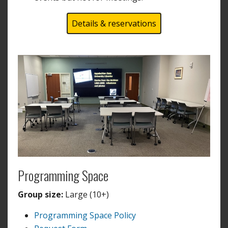
Details & reservations
Programming Space
Group size:
Large (10+)
Programming Space Policy