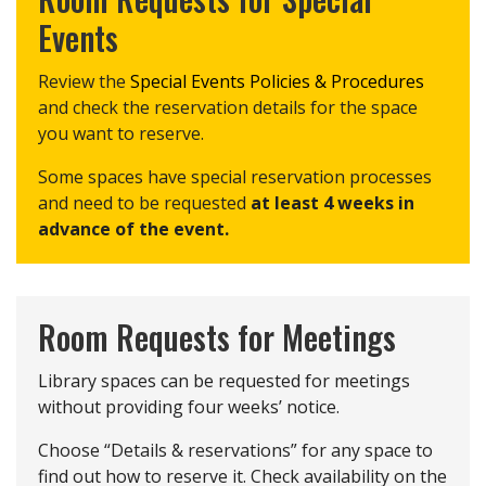
Events
Review the
Special Events Policies & Procedures
and check the reservation details for the space
you want to reserve.
Some spaces have special reservation processes
and need to be requested
at least 4 weeks in
advance of the event.
Room Requests for Meetings
Library spaces can be requested for meetings
without providing four weeks’ notice.
Choose “Details & reservations” for any space to
find out how to reserve it. Check availability on the