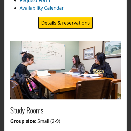
Request Form
Availability Calendar
Details & reservations
Study Rooms
Group size:
Small (2-9)