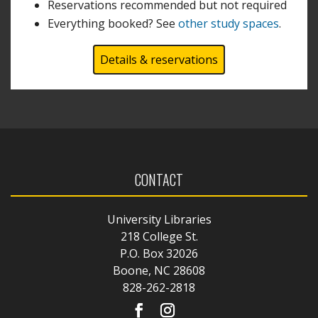
Reservations recommended but not required
Everything booked? See
other study spaces
.
Details & reservations
CONTACT
University Libraries
218 College St.
P.O. Box 32026
Boone, NC 28608
828-262-2818