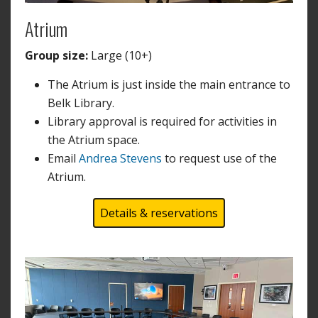
Atrium
Group size:
Large (10+)
The Atrium is just inside the main entrance to
Belk Library.
Library approval is required for activities in
the Atrium space.
Email
Andrea Stevens
to request use of the
Atrium.
Details & reservations