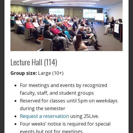
Lecture Hall (114)
Group size:
Large (10+)
For meetings and events by recognized
faculty, staff, and student groups
Reserved for classes until 5pm on weekdays
during the semester
Request a reservation
using 25Live.
Four weeks’ notice is required for special
events but not for meetings.