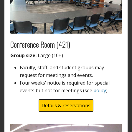
Conference Room (421)
Group size:
Large (10+)
Faculty, staff, and student groups may
request for meetings and events.
Four weeks’ notice is required for special
events but not for meetings (see
policy
)
Details & reservations