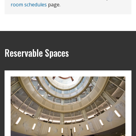
room schedules
page.
Reservable Spaces