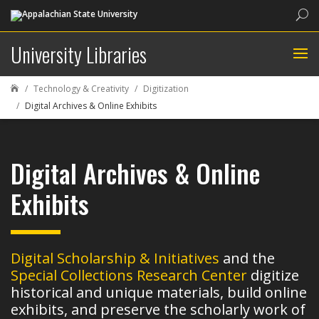
Sea
University Libraries
Technology & Creativity
Digitization

Digital Archives & Online Exhibits
Digital Archives & Online
Exhibits
Digital Scholarship & Initiatives
and the
Special Collections Research Center
digitize
historical and unique materials, build online
exhibits, and preserve the scholarly work of