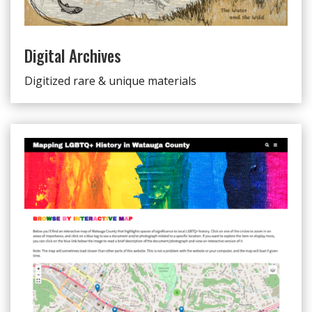
Digital Archives
Digitized rare & unique materials