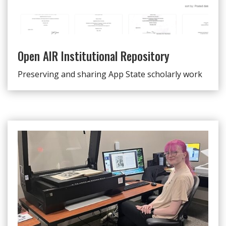
Open AIR Institutional Repository
Preserving and sharing App State scholarly work