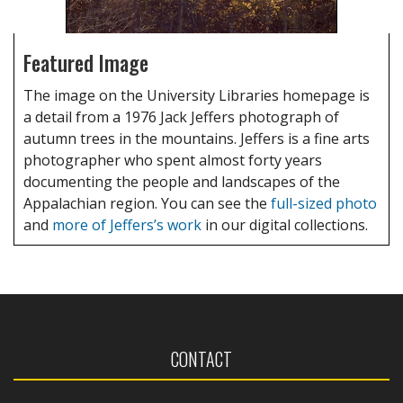
Featured Image
The image on the University Libraries homepage is
a detail from a 1976 Jack Jeffers photograph of
autumn trees in the mountains. Jeffers is a fine arts
photographer who spent almost forty years
documenting the people and landscapes of the
Appalachian region. You can see the
full-sized photo
and
more of Jeffers’s work
in our digital collections.
CONTACT