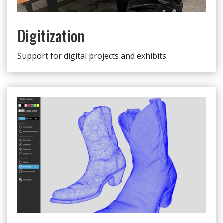
Digitization
Support for digital projects and exhibits