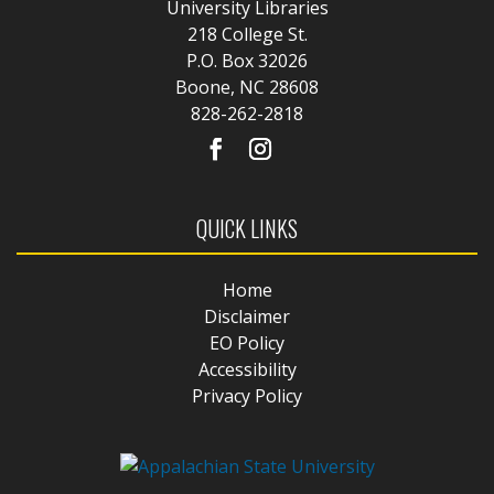
University Libraries
218 College St.
P.O. Box 32026
Boone, NC 28608
828-262-2818
QUICK LINKS
Home
Disclaimer
EO Policy
Accessibility
Privacy Policy