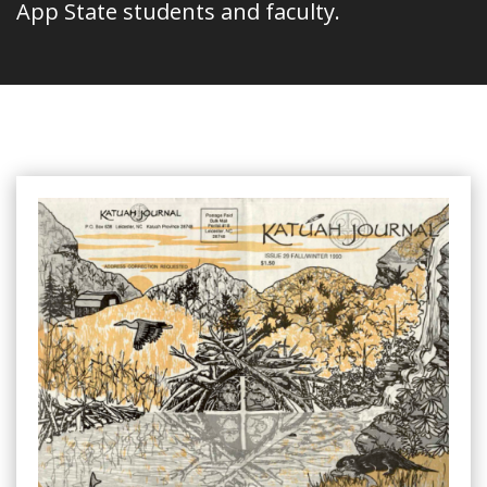
App State students and faculty.