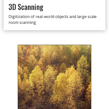
3D Scanning
Digitization of real-world objects and large scale
room scanning