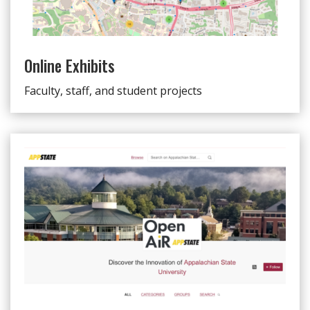
Online Exhibits
Faculty, staff, and student projects