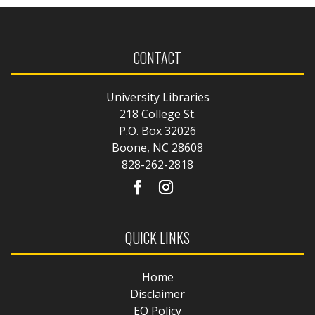
CONTACT
University Libraries
218 College St.
P.O. Box 32026
Boone, NC 28608
828-262-2818
QUICK LINKS
Home
Disclaimer
EO Policy