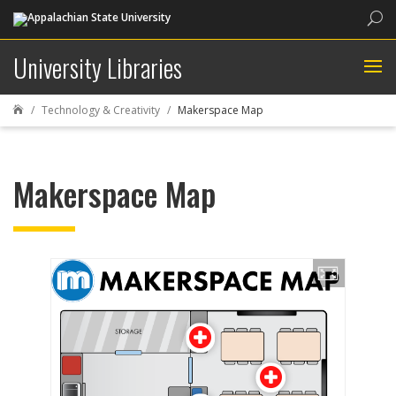
Sea
University Libraries
Technology & Creativity
Makerspace Map

Makerspace Map