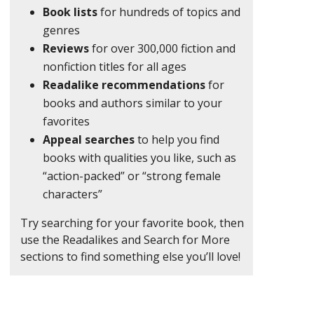
Book lists
for hundreds of topics and
genres
Reviews
for over 300,000 fiction and
nonfiction titles for all ages
Readalike recommendations
for
books and authors similar to your
favorites
Appeal searches
to help you find
books with qualities you like, such as
“action-packed” or “strong female
characters”
Try searching for your favorite book, then
use the Readalikes and Search for More
sections to find something else you’ll love!