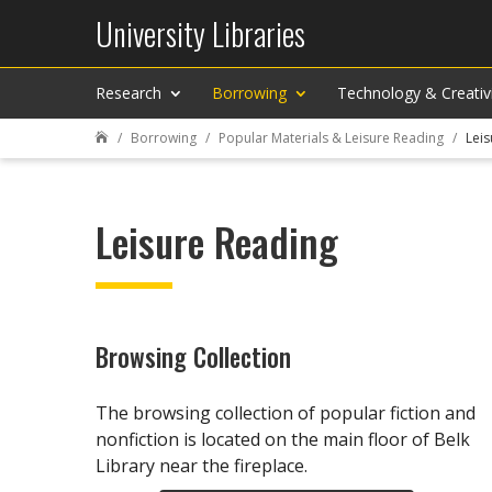
University Libraries
Research
Borrowing
Technology & Creativ
Borrowing
Popular Materials & Leisure Reading
Leis

Leisure Reading
Browsing Collection
The browsing collection of popular fiction and
nonfiction is located on the main floor of Belk
Library near the fireplace.