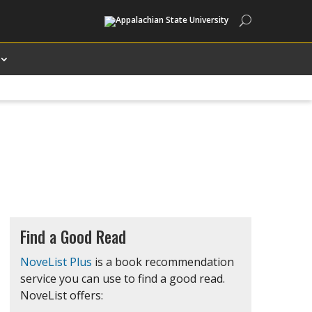
Search
Find a Good Read
NoveList Plus
is a book recommendation
service you can use to find a good read.
NoveList offers: