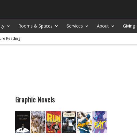
ity
Rooms & Spaces
Services
About
Giving
ure Reading
Graphic Novels