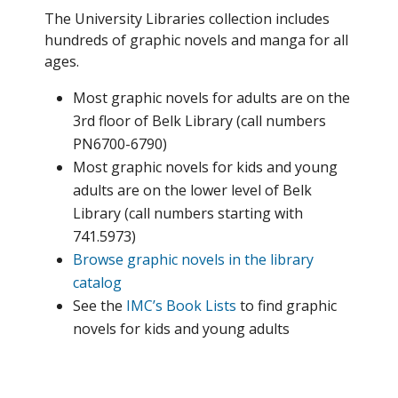
The University Libraries collection includes
hundreds of graphic novels and manga for all
ages.
Most graphic novels for adults are on the
3rd floor of Belk Library (call numbers
PN6700-6790)
Most graphic novels for kids and young
adults are on the lower level of Belk
Library (call numbers starting with
741.5973)
Browse graphic novels in the library
catalog
See the
IMC’s Book Lists
to find graphic
novels for kids and young adults