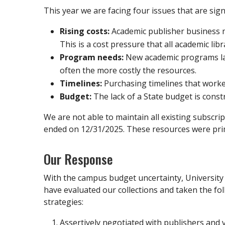
This year we are facing four issues that are sign
Rising costs:
Academic publisher business m
This is a cost pressure that all academic libr
Program needs:
New academic programs laun
often the more costly the resources.
Timelines:
Purchasing timelines that worked
Budget:
The lack of a State budget is constra
We are not able to maintain all existing subscr
ended on 12/31/2025. These resources were prima
Our Response
With the campus budget uncertainty, University 
have evaluated our collections and taken the fol
strategies:
Assertively negotiated with publishers and 