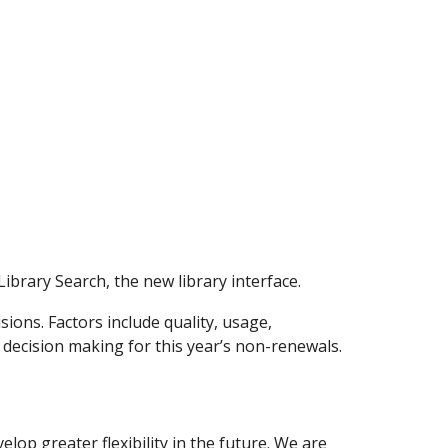
Library Search, the new library interface.
ions. Factors include quality, usage,
 decision making for this year’s non-renewals.
op greater flexibility in the future. We are