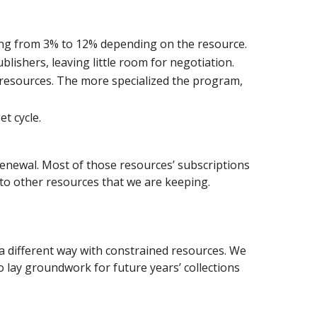
ing from 3% to 12% depending on the resource.
ublishers, leaving little room for negotiation.
 resources. The more specialized the program,
t cycle.
renewal. Most of those resources’ subscriptions
 to other resources that we are keeping.
a different way with constrained resources. We
o lay groundwork for future years’ collections