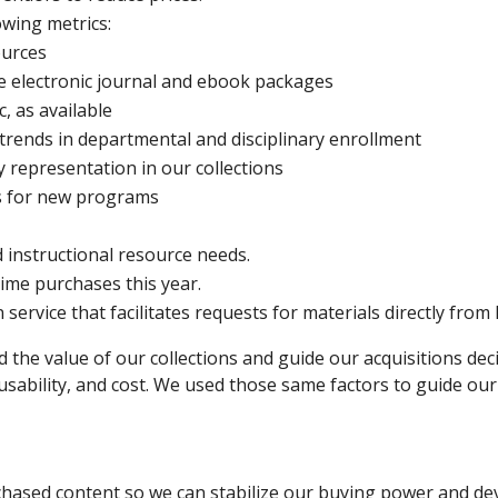
owing metrics:
ources
rge electronic journal and ebook packages
c, as available
 trends in departmental and disciplinary enrollment
 representation in our collections
s for new programs
d instructional resource needs.
me purchases this year.
ervice that facilitates requests for materials directly from 
he value of our collections and guide our acquisitions decis
usability, and cost. We used those same factors to guide our
hased content so we can stabilize our buying power and devel