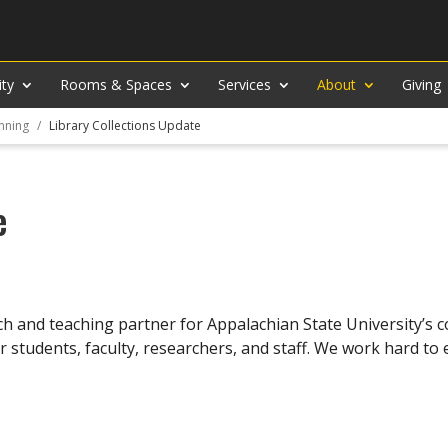
ity
Rooms & Spaces
Services
About
Giving
nning
Library Collections Update
e
rch and teaching partner for Appalachian State University’s
r students, faculty, researchers, and staff. We work hard t