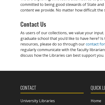
committed to being good stewards of State and s
content we provide. No matter how difficult the 
Contact Us
As users of our collections, we value your input.
graduate school that you’d like to have here? Is 
resources, please do so through our
contact fo
regularly communicate with the faculty libraria
discuss how the Libraries can best support you.
CONTACT
QUICK L
University Libraries
Home