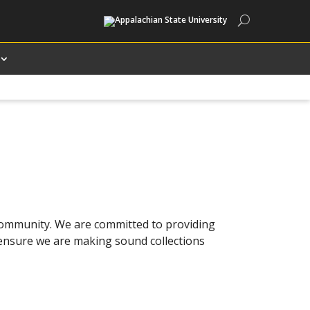
Search
 community. We are committed to providing
o ensure we are making sound collections