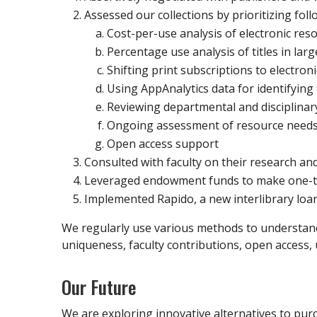
Assessed our collections by prioritizing foll
Cost-per-use analysis of electronic res
Percentage use analysis of titles in la
Shifting print subscriptions to electroni
Using AppAnalytics data for identifying
Reviewing departmental and disciplinary
Ongoing assessment of resource need
Open access support
Consulted with faculty on their research an
Leveraged endowment funds to make one-ti
Implemented Rapido, a new interlibrary loan s
We regularly use various methods to understand t
uniqueness, faculty contributions, open access, 
Our Future
We are exploring innovative alternatives to purc