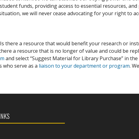
tudent funds, providing access to essential resources, and p
situation, we will never cease advocating for your right to a
 Is there a resource that would benefit your research or inst
there a resource that is no longer of value and could be repl
rm
and select “Suggest Material for Library Purchase” in the
ns who serve as a
liaison to your department or program
. W
INKS