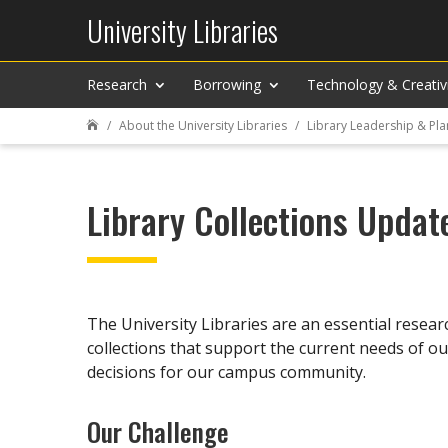
University Libraries
Research
Borrowing
Technology & Creativ
About the University Libraries
Library Leadership & Pla

Library Collections Updat
The University Libraries are an essential resea
collections that support the current needs of ou
decisions for our campus community.
Our Challenge