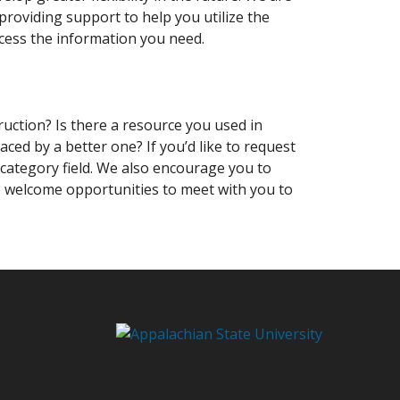
roviding support to help you utilize the
ccess the information you need.
ruction? Is there a resource you used in
aced by a better one? If you’d like to request
 category field. We also encourage you to
e welcome opportunities to meet with you to