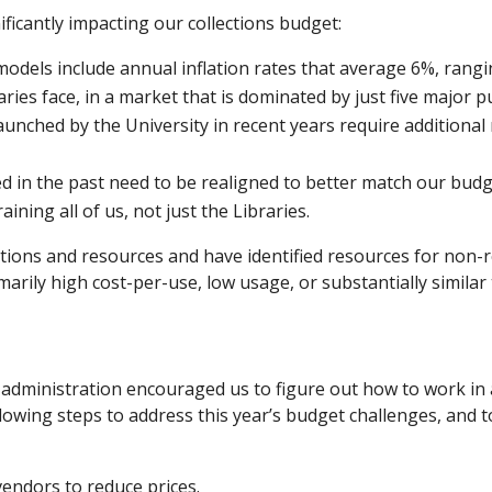
ificantly impacting our collections budget:
odels include annual inflation rates that average 6%, rang
aries face, in a market that is dominated by just five major p
ched by the University in recent years require additional
 in the past need to be realigned to better match our budge
ining all of us, not just the Libraries.
iptions and resources and have identified resources for non-
rily high cost-per-use, low usage, or substantially similar
administration encouraged us to figure out how to work in 
lowing steps to address this year’s budget challenges, and t
vendors to reduce prices.