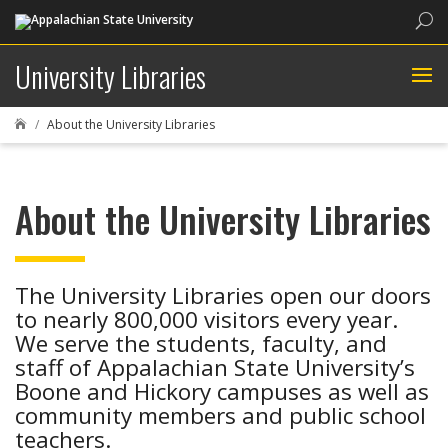
Sea
University Libraries
About the University Libraries

About the University Libraries
The University Libraries open our doors
to nearly 800,000 visitors every year.
We serve the students, faculty, and
staff of Appalachian State University’s
Boone and Hickory campuses as well as
community members and public school
teachers.