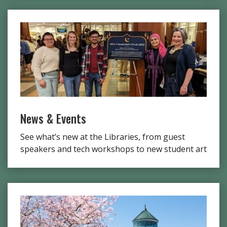
News & Events
See what’s new at the Libraries, from guest
speakers and tech workshops to new student art