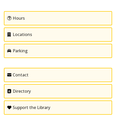
Hours
Locations
Parking
Contact
Directory
Support the Library