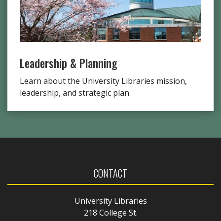
Leadership & Planning
Learn about the University Libraries mission,
leadership, and strategic plan.
CONTACT
University Libraries
218 College St.