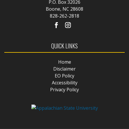
P.O. Box 32026
Boone, NC 28608
828-262-2818
QUICK LINKS
Home
Disclaimer
EO Policy
Accessibility
Privacy Policy