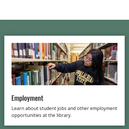
Employment
Learn about student jobs and other employment
opportunities at the library.