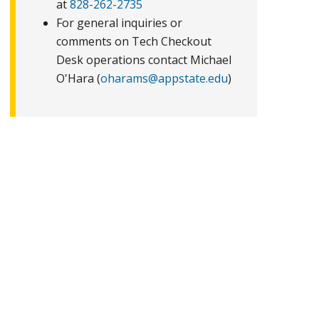
at
828-262-2735
For general inquiries or
comments on Tech Checkout
Desk operations contact Michael
O'Hara (
oharams@appstate.edu
)