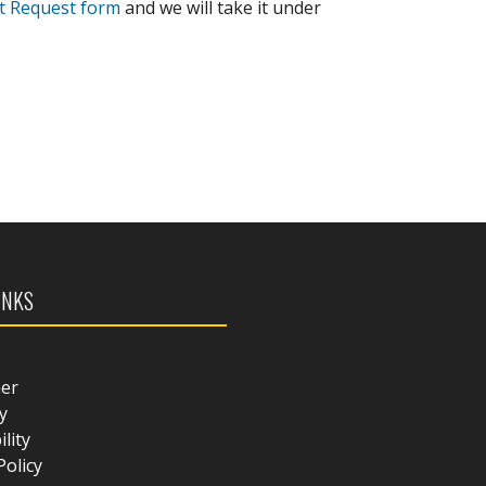
t Request form
and we will take it under
INKS
mer
y
ility
Policy