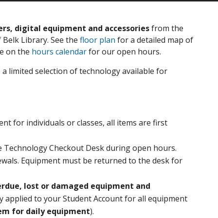
s, digital equipment and accessories
from the
 Belk Library. See the
floor plan
for a detailed map of
ne on the
hours calendar
for our open hours.
a limited selection of technology available for
 for individuals or classes, all items are first
he Technology Checkout Desk during open hours.
wals. Equipment must be returned to the desk for
verdue, lost or damaged equipment and
ly applied to your Student Account for all equipment
tem for daily equipment
).