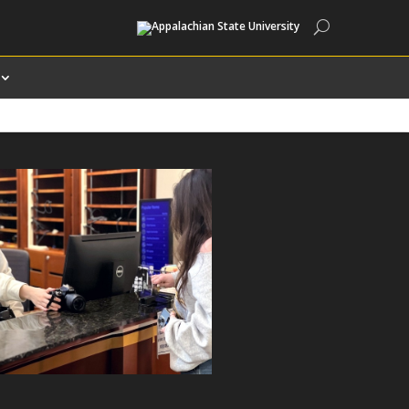
Search