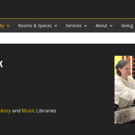
ity
Rooms & Spaces
Services
About
Giving
k
ckory
and
Music
Libraries