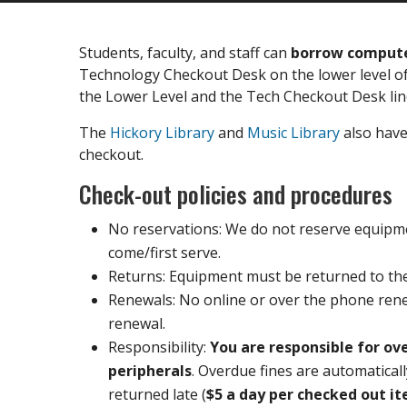
Students, faculty, and staff can
borrow computer
Technology Checkout Desk on the lower level of
the Lower Level and the Tech Checkout Desk li
The
Hickory Library
and
Music Library
also have 
checkout.
Check-out policies and procedures
No reservations: We do not reserve equipment
come/first serve.
Returns: Equipment must be returned to t
Renewals: No online or over the phone rene
renewal.
Responsibility:
You are responsible for o
peripherals
. Overdue fines are automatical
returned late (
$5 a day per checked out i