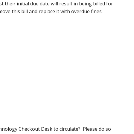
their initial due date will result in being billed for
move this bill and replace it with overdue fines.
hnology Checkout Desk to circulate? Please do so