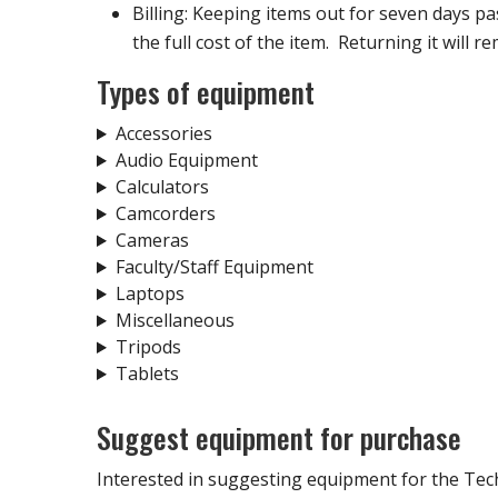
Billing: Keeping items out for seven days past 
the full cost of the item. Returning it will re
Types of equipment
Accessories
Audio Equipment
Calculators
Camcorders
Cameras
Faculty/Staff Equipment
Laptops
Miscellaneous
Tripods
Tablets
Suggest equipment for purchase
Interested in suggesting equipment for the Tec