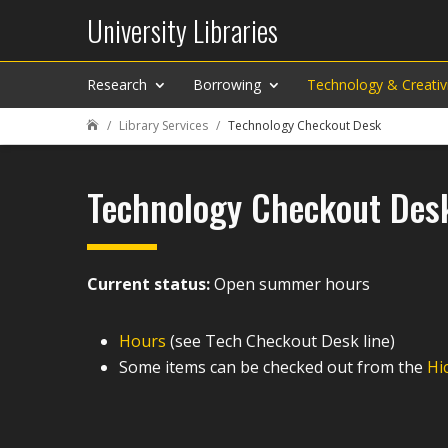
University Libraries
Research
Borrowing
Technology & Creativ
Library Services
Technology Checkout Desk

Technology Checkout Des
Current status:
Open summer hours
Hours
(see Tech Checkout Desk line)
Some items can be checked out from the
Hi