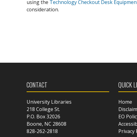
using the
Technology Checkout Desk Equipmen
consideration.
CONTACT
QUICK L
University Libraries
Home
218 College St.
Disclai
P.O. Box 32026
EO Polic
Boone, NC 28608
Accessib
828-262-2818
Privacy 