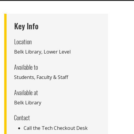
Key Info
Location
Belk Library, Lower Level
Available to
Students, Faculty & Staff
Available at
Belk Library
Contact
Call the Tech Checkout Desk