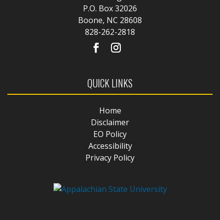
P.O. Box 32026
Boone, NC 28608
828-262-2818
QUICK LINKS
Home
Disclaimer
EO Policy
Accessibility
Privacy Policy