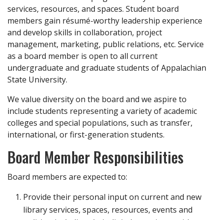
services, resources, and spaces. Student board
members gain résumé-worthy leadership experience
and develop skills in collaboration, project
management, marketing, public relations, etc. Service
as a board member is open to all current
undergraduate and graduate students of Appalachian
State University.
We value diversity on the board and we aspire to
include students representing a variety of academic
colleges and special populations, such as transfer,
international, or first-generation students.
Board Member Responsibilities
Board members are expected to:
Provide their personal input on current and new
library services, spaces, resources, events and