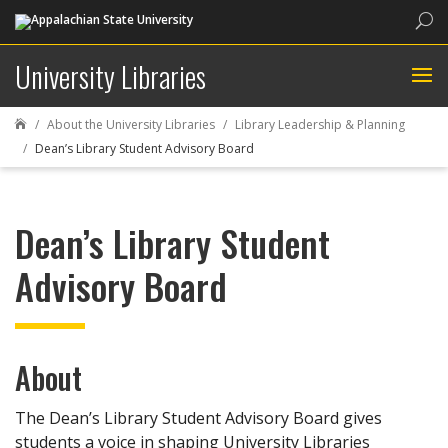
Sea
University Libraries
About the University Libraries
Library Leadership & Planning

Dean’s Library Student Advisory Board
Dean’s Library Student
Advisory Board
About
The Dean’s Library Student Advisory Board gives
students a voice in shaping University Libraries