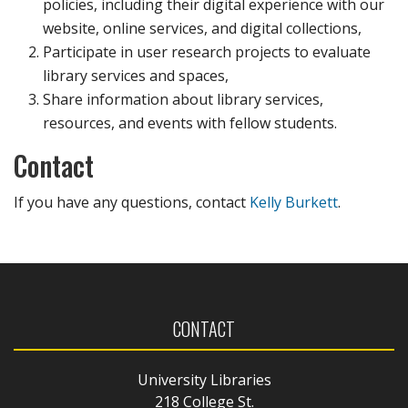
policies, including their digital experience with our
website, online services, and digital collections,
Participate in user research projects to evaluate
library services and spaces,
Share information about library services,
resources, and events with fellow students.
Contact
If you have any questions, contact
Kelly Burkett
.
CONTACT
University Libraries
218 College St.