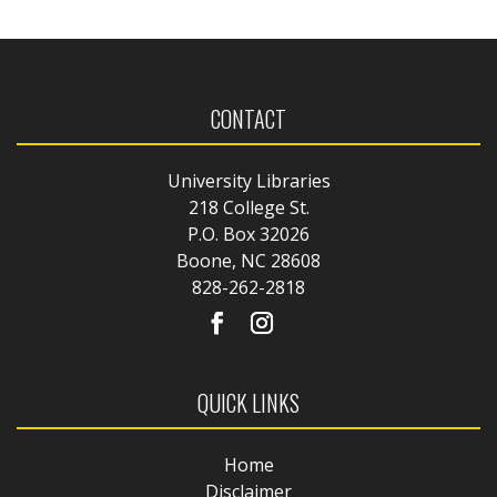
CONTACT
University Libraries
218 College St.
P.O. Box 32026
Boone, NC 28608
828-262-2818
QUICK LINKS
Home
Disclaimer