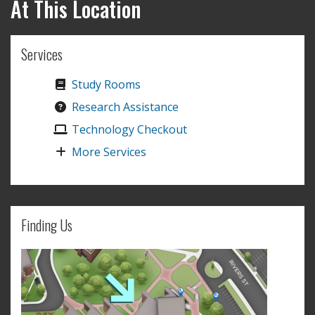
At This Location
Services
Study Rooms
Research Assistance
Technology Checkout
More Services
Finding Us