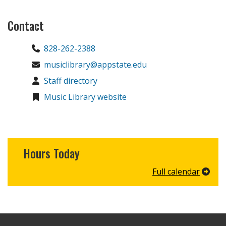
Contact
828-262-2388
musiclibrary@appstate.edu
Staff directory
Music Library website
Hours Today
Full calendar