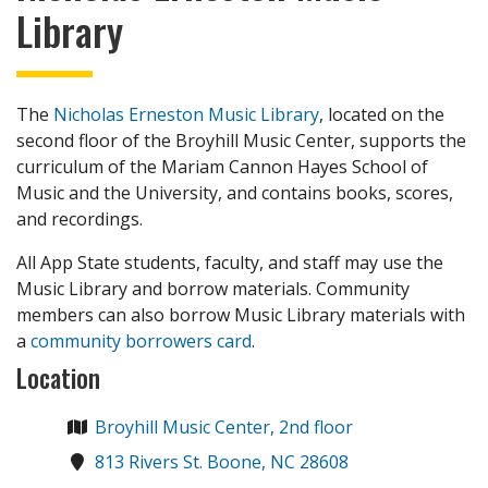
Library
The
Nicholas Erneston Music Library
, located on the
second floor of the Broyhill Music Center, supports the
curriculum of the Mariam Cannon Hayes School of
Music and the University, and contains books, scores,
and recordings.
All App State students, faculty, and staff may use the
Music Library and borrow materials. Community
members can also borrow Music Library materials with
a
community borrowers card
.
Location
Broyhill Music Center, 2nd floor
813 Rivers St. Boone, NC 28608