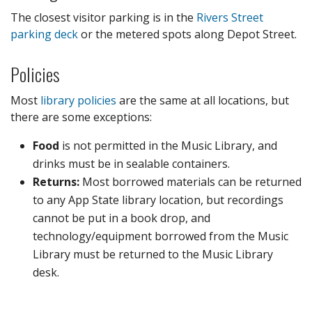
The closest visitor parking is in the
Rivers Street
parking deck
or the metered spots along Depot Street.
Policies
Most
library policies
are the same at all locations, but
there are some exceptions:
Food
is not permitted in the Music Library, and
drinks must be in sealable containers.
Returns:
Most borrowed materials can be returned
to any App State library location, but recordings
cannot be put in a book drop, and
technology/equipment borrowed from the Music
Library must be returned to the Music Library
desk.