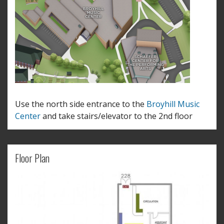
Use the north side entrance to the
Broyhill Music
Center
and take stairs/elevator to the 2nd floor
Floor Plan