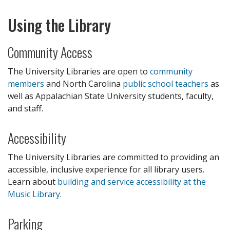
Using the Library
Community Access
The University Libraries are open to
community
members
and North Carolina
public school teachers
as
well as Appalachian State University students, faculty,
and staff.
Accessibility
The University Libraries are committed to providing an
accessible, inclusive experience for all library users.
Learn about
building and service accessibility at the
Music Library
.
Parking