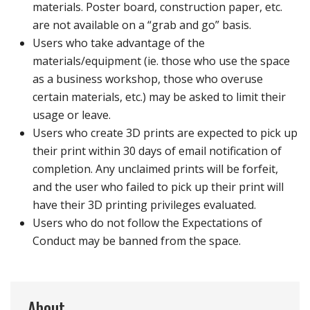
materials. Poster board, construction paper, etc.
are not available on a “grab and go” basis.
Users who take advantage of the
materials/equipment (ie. those who use the space
as a business workshop, those who overuse
certain materials, etc.) may be asked to limit their
usage or leave.
Users who create 3D prints are expected to pick up
their print within 30 days of email notification of
completion. Any unclaimed prints will be forfeit,
and the user who failed to pick up their print will
have their 3D printing privileges evaluated.
Users who do not follow the Expectations of
Conduct may be banned from the space.
About