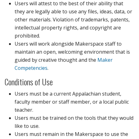
Users will attest to the best of their ability that
they are legally able to use any files, ideas, data, or
other materials. Violation of trademarks, patents,
intellectual property rights, and copyright are
prohibited.
Users will work alongside Makerspace staff to
maintain an open, welcoming environment that is
guided by creative thought and the
Maker
Competencies
.
Conditions of Use
Users must be a current Appalachian student,
faculty member or staff member, or a local public
teacher.
Users must be trained on the tools that they would
like to use.
Users must remain in the Makerspace to use the