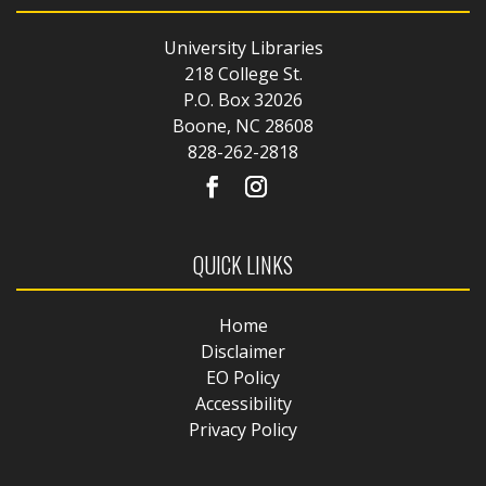
University Libraries
218 College St.
P.O. Box 32026
Boone, NC 28608
828-262-2818
QUICK LINKS
Home
Disclaimer
EO Policy
Accessibility
Privacy Policy