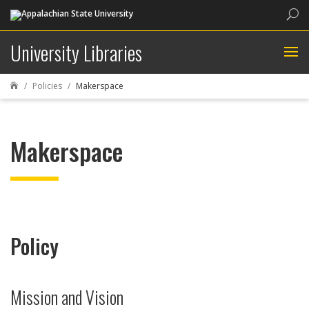
Sea
University Libraries
Policies
Makerspace

Makerspace
Policy
Mission and Vision