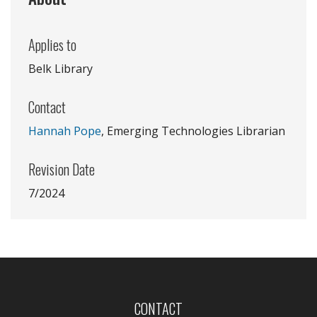
Applies to
Belk Library
Contact
Hannah Pope
, Emerging Technologies Librarian
Revision Date
7/2024
CONTACT