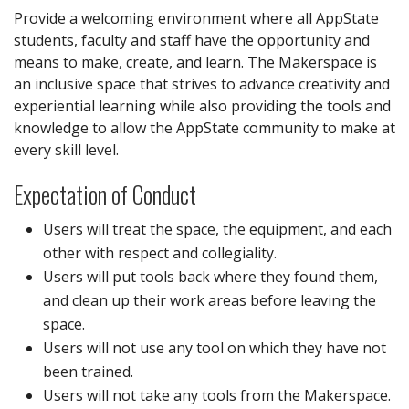
Provide a welcoming environment where all AppState
students, faculty and staff have the opportunity and
means to make, create, and learn. The Makerspace is
an inclusive space that strives to advance creativity and
experiential learning while also providing the tools and
knowledge to allow the AppState community to make at
every skill level.
Expectation of Conduct
Users will treat the space, the equipment, and each
other with respect and collegiality.
Users will put tools back where they found them,
and clean up their work areas before leaving the
space.
Users will not use any tool on which they have not
been trained.
Users will not take any tools from the Makerspace.