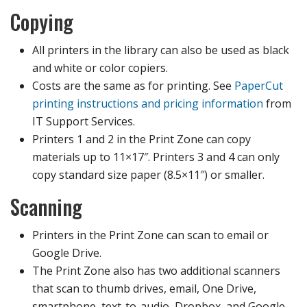
Copying
All printers in the library can also be used as black
and white or color copiers.
Costs are the same as for printing. See
PaperCut
printing instructions and pricing information
from
IT Support Services.
Printers 1 and 2 in the Print Zone can copy
materials up to 11×17″. Printers 3 and 4 can only
copy standard size paper (8.5×11″) or smaller.
Scanning
Printers in the Print Zone can scan to email or
Google Drive.
The Print Zone also has two additional scanners
that scan to thumb drives, email, One Drive,
smartphone, text-to-audio, Dropbox, and Google