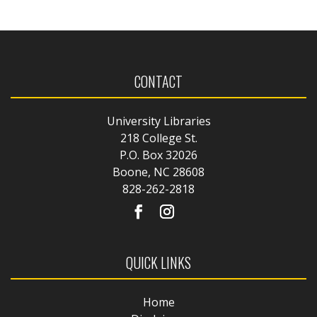
CONTACT
University Libraries
218 College St.
P.O. Box 32026
Boone, NC 28608
828-262-2818
QUICK LINKS
Home