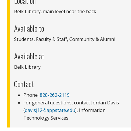
Location
Belk Library, main level near the back
Available to
Students, Faculty & Staff, Community & Alumni
Available at
Belk Library
Contact
Phone:
828-262-2119
For general questions, contact Jordan Davis
(
davisj12@appstate.edu
), Information
Technology Services