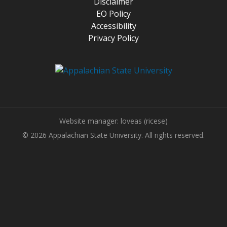
Disclaimer
EO Policy
Accessibility
Privacy Policy
Website manager: loveas (ricese)
© 2026 Appalachian State University. All rights reserved.