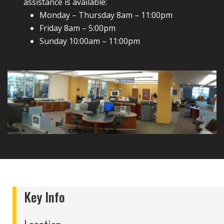
assistance is available:
Monday – Thursday 8am – 11:00pm
Friday 8am – 5:00pm
Sunday 10:00am – 11:00pm
Key Info