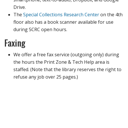
Drive.
The
Special Collections Research Center
on the 4th
floor also has a book scanner available for use
during SCRC open hours.
Faxing
We offer a free fax service (outgoing only) during
the hours the Print Zone & Tech Help area is
staffed. (Note that the library reserves the right to
refuse any job over 25 pages.)