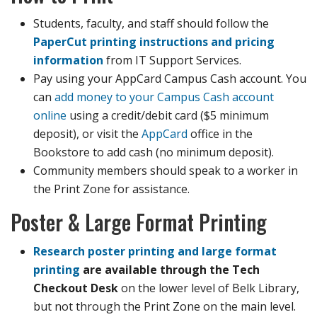
Students, faculty, and staff should follow the
PaperCut printing instructions and pricing
information
from IT Support Services.
Pay using your AppCard Campus Cash account. You
can
add money to your Campus Cash account
online
using a credit/debit card ($5 minimum
deposit), or visit the
AppCard
office in the
Bookstore to add cash (no minimum deposit).
Community members should speak to a worker in
the Print Zone for assistance.
Poster & Large Format Printing
Research poster printing and large format
printing
are available through the Tech
Checkout Desk
on the lower level of Belk Library,
but not through the Print Zone on the main level.