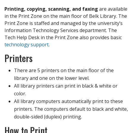
Printing, copying, scanning, and faxing
are available
in the Print Zone on the main floor of Belk Library. The
Print Zone is staffed and managed by the university’s
Information Technology Services department. The
Tech Help Desk in the Print Zone also provides basic
technology support
.
Printers
There are 5 printers on the main floor of the
library and one on the lower level.
All library printers can print in black & white or
color.
All library computers automatically print to these
printers. The computers default to black and white,
double-sided (duplex) printing.
How to Print