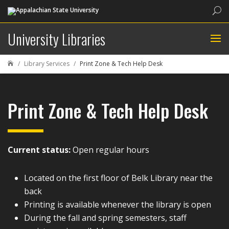
Sea
University Libraries
Library Services
Print Zone & Tech Help Desk

Print Zone & Tech Help Desk
Current status:
Open regular hours
Located on the first floor of Belk Library near the
back
Printing is available whenever the library is open
During the fall and spring semesters, staff