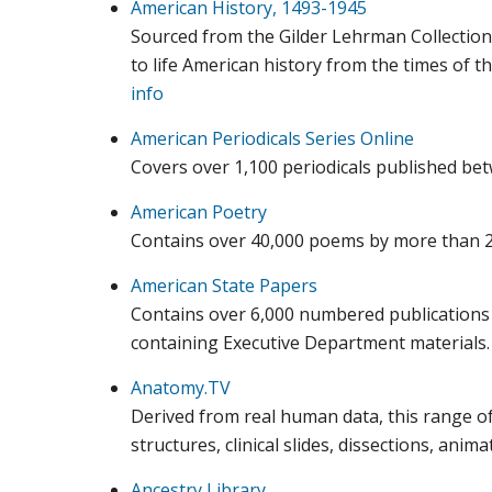
American History, 1493-1945
Sourced from the Gilder Lehrman Collection,
to life American history from the times of th
info
American Periodicals Series Online
Covers over 1,100 periodicals published be
American Poetry
Contains over 40,000 poems by more than 2
American State Papers
Contains over 6,000 numbered publications 
containing Executive Department materials
Anatomy.TV
Derived from real human data, this range o
structures, clinical slides, dissections, an
Ancestry Library