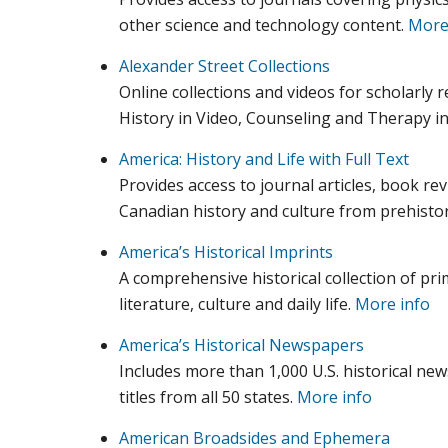
other science and technology content.
More
Alexander Street Collections
Online collections and videos for scholarly 
History in Video, Counseling and Therapy in
America: History and Life with Full Text
Provides access to journal articles, book re
Canadian history and culture from prehistor
America’s Historical Imprints
A comprehensive historical collection of pr
literature, culture and daily life.
More info
America’s Historical Newspapers
Includes more than 1,000 U.S. historical n
titles from all 50 states.
More info
American Broadsides and Ephemera