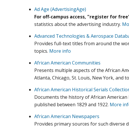
Ad Age (AdvertisingAge)
For off-campus access, "register for fre
statistics about the advertising industry.
Mo
Advanced Technologies & Aerospace Datab
Provides full-text titles from around the w
topics.
More info
African American Communities
Presents multiple aspects of the African A
Atlanta, Chicago, St. Louis, New York, and t
African American Historical Serials Collectio
Documents the history of African American l
published between 1829 and 1922.
More inf
African American Newspapers
Provides primary sources for such diverse disc