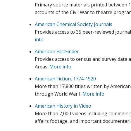
Primary source materials printed between 
accounts of the Civil War to theatre progr
American Chemical Society Journals
Provides access to 35 peer-reviewed journa
info
American FactFinder
Provides access to census and survey data a
Areas.
More info
American Fiction, 1774-1920
More than 17,800 titles written by American
through World War I.
More info
American History in Video
More than 7,000 videos including commercia
affairs footage, and important documentari