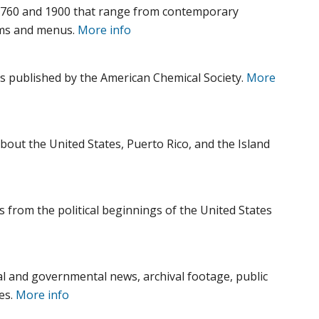
1760 and 1900 that range from contemporary
ams and menus.
More info
ls published by the American Chemical Society.
More
bout the United States, Puerto Rico, and the Island
s from the political beginnings of the United States
l and governmental news, archival footage, public
es.
More info