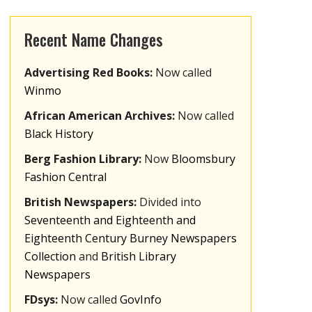
Recent Name Changes
Advertising Red Books:
Now called
Winmo
African American Archives:
Now called
Black History
Berg Fashion Library:
Now
Bloomsbury
Fashion Central
British Newspapers:
Divided into
Seventeenth and Eighteenth and
Eighteenth Century Burney Newspapers
Collection
and
British Library
Newspapers
FDsys:
Now called
GovInfo