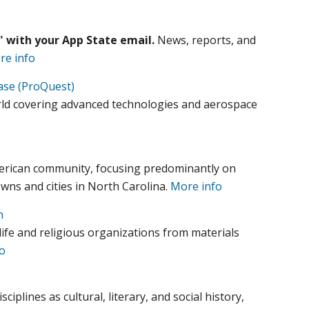
e" with your App State email.
News, reports, and
re info
ase (ProQuest)
orld covering advanced technologies and aerospace
merican community, focusing predominantly on
owns and cities in North Carolina.
More info
n
ife and religious organizations from materials
o
iplines as cultural, literary, and social history,