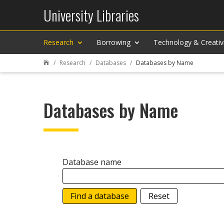
University Libraries
Research
Borrowing
Technology & Creativ
Research
Databases
Databases by Name

Databases by Name
Database name