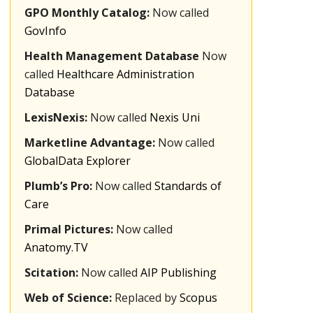
GPO Monthly Catalog:
Now called
GovInfo
Health Management Database
Now
called
Healthcare Administration
Database
LexisNexis:
Now called
Nexis Uni
Marketline Advantage:
Now called
GlobalData Explorer
Plumb’s Pro:
Now called
Standards of
Care
Primal Pictures:
Now called
Anatomy.TV
Scitation:
Now called
AIP Publishing
Web of Science:
Replaced by
Scopus