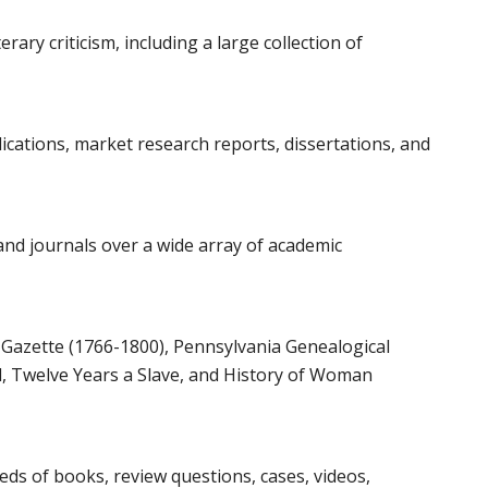
rary criticism, including a large collection of
ications, market research reports, dissertations, and
and journals over a wide array of academic
 Gazette (1766-1800), Pennsylvania Genealogical
 Twelve Years a Slave, and History of Woman
ds of books, review questions, cases, videos,