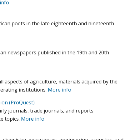
info
ican poets in the late eighteenth and nineteenth
ican newspapers published in the 19th and 20th
all aspects of agriculture, materials acquired by the
erating institutions.
More info
tion (ProQuest)
arly journals, trade journals, and reports
e topics.
More info
, chemistry, geosciences, engineering, acoustics, and