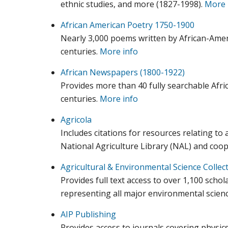
ethnic studies, and more (1827-1998).
More 
African American Poetry 1750-1900
Nearly 3,000 poems written by African-Amer
centuries.
More info
African Newspapers (1800-1922)
Provides more than 40 fully searchable Afr
centuries.
More info
Agricola
Includes citations for resources relating to 
National Agriculture Library (NAL) and coop
Agricultural & Environmental Science Collec
Provides full text access to over 1,100 schol
representing all major environmental scienc
AIP Publishing
Provides access to journals covering physics