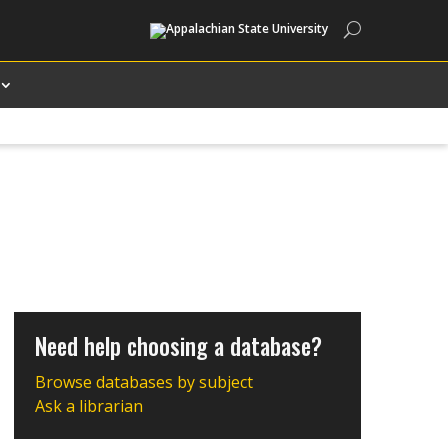
Search
Need help choosing a database?
Browse databases by subject
Ask a librarian