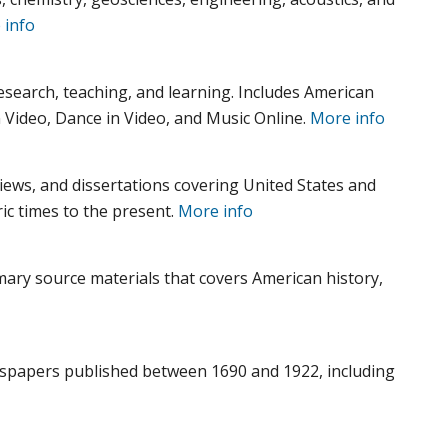
 info
research, teaching, and learning. Includes American
 Video, Dance in Video, and Music Online.
More info
views, and dissertations covering United States and
ic times to the present.
More info
imary source materials that covers American history,
ewspapers published between 1690 and 1922, including