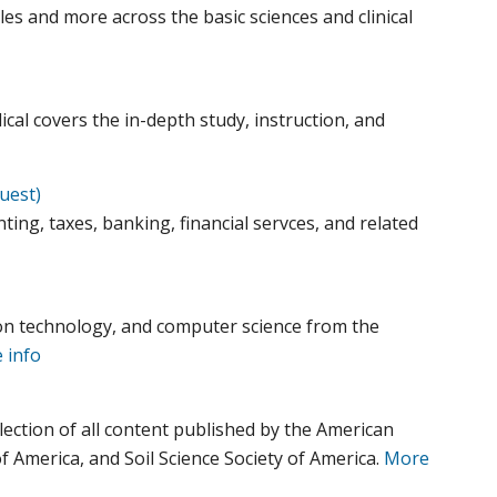
es and more across the basic sciences and clinical
al covers the in-depth study, instruction, and
uest)
ting, taxes, banking, financial servces, and related
on technology, and computer science from the
 info
lection of all content published by the American
f America, and Soil Science Society of America.
More