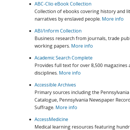
ABC-Clio eBook Collection
Collection of ebooks covering history and lite
narratives by enslaved people.
More info
ABI/Inform Collection
Business research from journals, trade publ
working papers.
More info
Academic Search Complete
Provides full text for over 8,500 magazines 
disciplines.
More info
Accessible Archives
Primary sources including the Pennsylvania
Catalogue, Pennsylvania Newspaper Record,
Suffrage.
More info
AccessMedicine
Medical learning resources featuring hundre