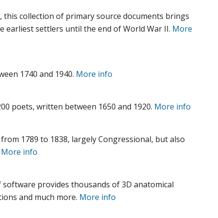
 this collection of primary source documents brings
e earliest settlers until the end of World War II.
More
tween 1740 and 1940.
More info
00 poets, written between 1650 and 1920.
More info
from 1789 to 1838, largely Congressional, but also
.
More info
f software provides thousands of 3D anatomical
imations and much more.
More info