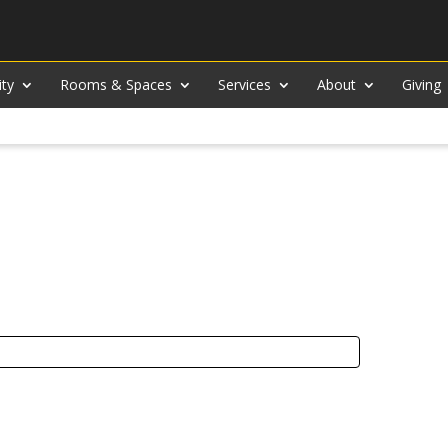
ity
Rooms & Spaces
Services
About
Giving