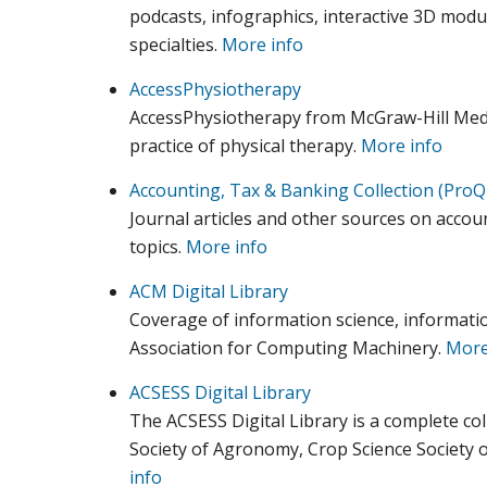
podcasts, infographics, interactive 3D modul
specialties.
More info
AccessPhysiotherapy
AccessPhysiotherapy from McGraw-Hill Medic
practice of physical therapy.
More info
Accounting, Tax & Banking Collection (ProQ
Journal articles and other sources on accoun
topics.
More info
ACM Digital Library
Coverage of information science, informati
Association for Computing Machinery.
More
ACSESS Digital Library
The ACSESS Digital Library is a complete col
Society of Agronomy, Crop Science Society o
info