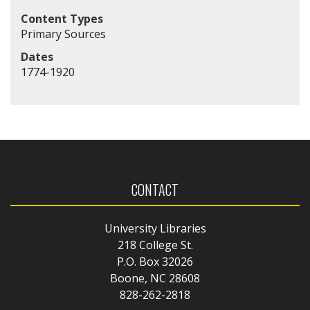
Content Types
Primary Sources
Dates
1774-1920
CONTACT
University Libraries
218 College St.
P.O. Box 32026
Boone, NC 28608
828-262-2818