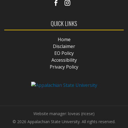
QUICK LINKS
Home
Disclaimer
EO Policy
Accessibility
Privacy Policy
Website manager: loveas (ricese)
© 2026 Appalachian State University. All rights reserved.