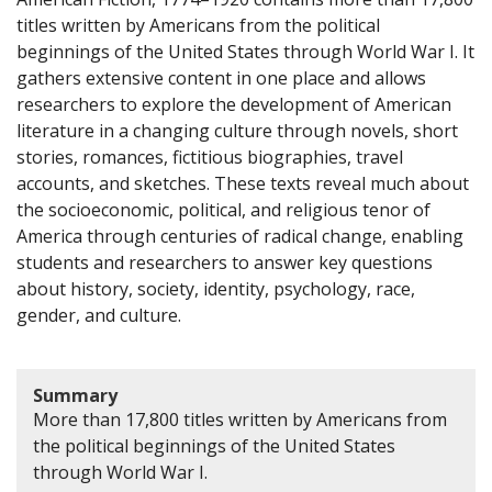
titles written by Americans from the political
beginnings of the United States through World War I. It
gathers extensive content in one place and allows
researchers to explore the development of American
literature in a changing culture through novels, short
stories, romances, fictitious biographies, travel
accounts, and sketches. These texts reveal much about
the socioeconomic, political, and religious tenor of
America through centuries of radical change, enabling
students and researchers to answer key questions
about history, society, identity, psychology, race,
gender, and culture.
Summary
More than 17,800 titles written by Americans from
the political beginnings of the United States
through World War I.