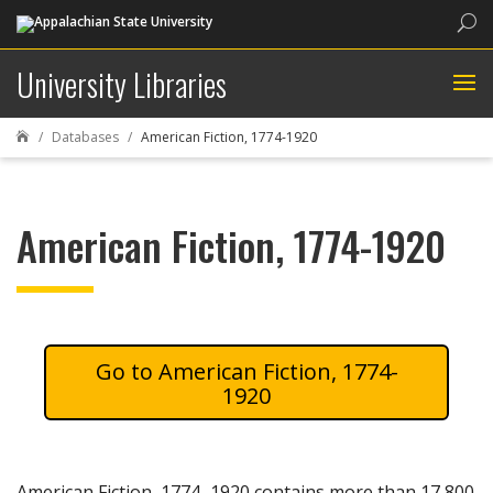
Sea
University Libraries
Databases
American Fiction, 1774-1920

American Fiction, 1774-1920
American Fiction, 1774-
1920
American Fiction, 1774–1920 contains more than 17,800