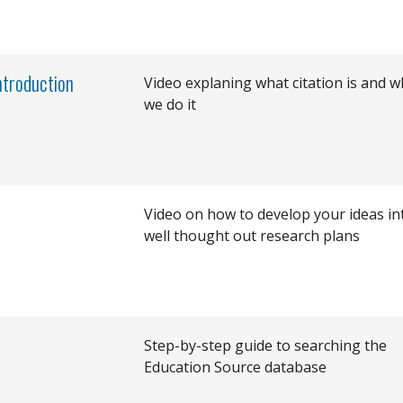
Introduction
Video explaning what citation is and w
we do it
Video on how to develop your ideas in
well thought out research plans
Step-by-step guide to searching the
Education Source database