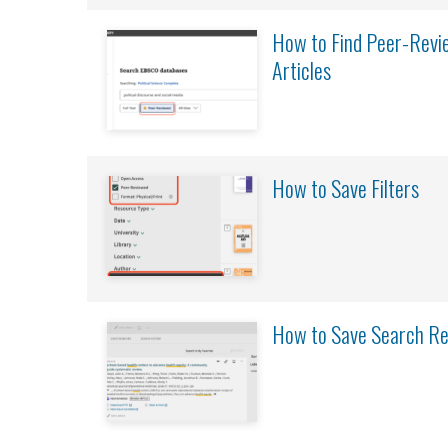
How to Find Peer-Revie
Articles
How to Save Filters
How to Save Search Re