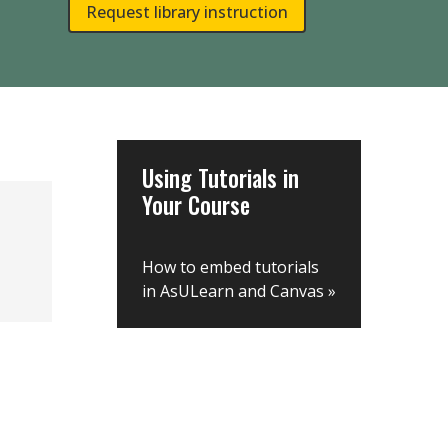
Request library instruction
Using Tutorials in
Your Course
How to embed tutorials
in AsULearn and Canvas
»