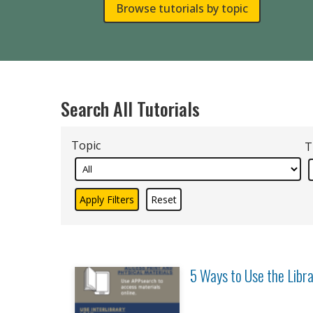
Browse tutorials by topic
Search All Tutorials
Topic
T
5 Ways to Use the Libr