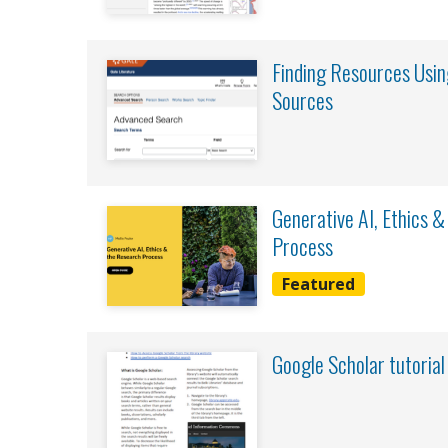
Finding Resources Usin
Sources
Generative AI, Ethics 
Process
Featured
Google Scholar tutorial