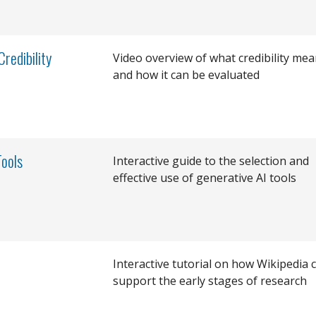
redibility
Video overview of what credibility me
and how it can be evaluated
Tools
Interactive guide to the selection and
effective use of generative AI tools
Interactive tutorial on how Wikipedia 
support the early stages of research