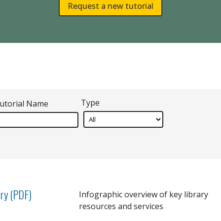
Request a new tutorial
Type
utorial Name
ary (PDF)
Infographic overview of key library
resources and services