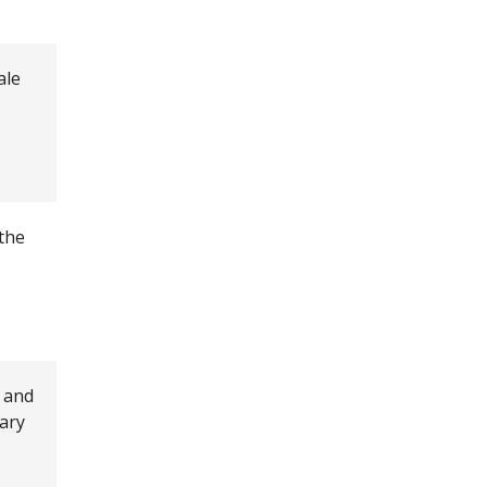
ale
 the
 and
rary