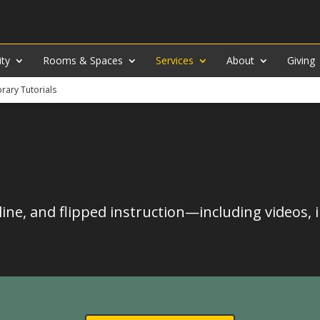
ity
Rooms & Spaces
Services
About
Giving
brary Tutorials
line, and flipped instruction—including videos, 