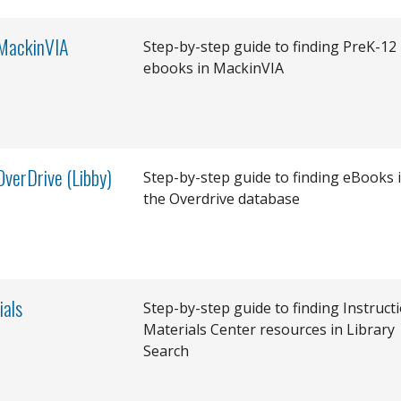
 MackinVIA
Step-by-step guide to finding PreK-12
ebooks in MackinVIA
OverDrive (Libby)
Step-by-step guide to finding eBooks 
the Overdrive database
ials
Step-by-step guide to finding Instruct
Materials Center resources in Library
Search