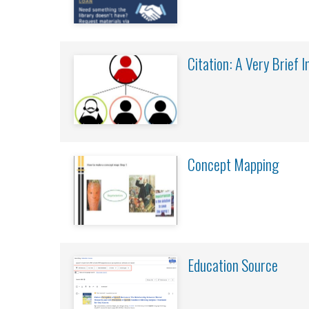
Citation: A Very Brief 
Concept Mapping
Education Source