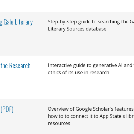
g Gale Literary
Step-by-step guide to searching the G
Literary Sources database
& the Research
Interactive guide to generative AI and
ethics of its use in research
 (PDF)
Overview of Google Scholar's features
how to to connect it to App State's lib
resources