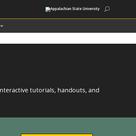
Search
interactive tutorials, handouts, and