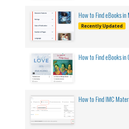
How to Find eBooks in
Recently Updated
How to Find eBooks in 
How to Find IMC Mater