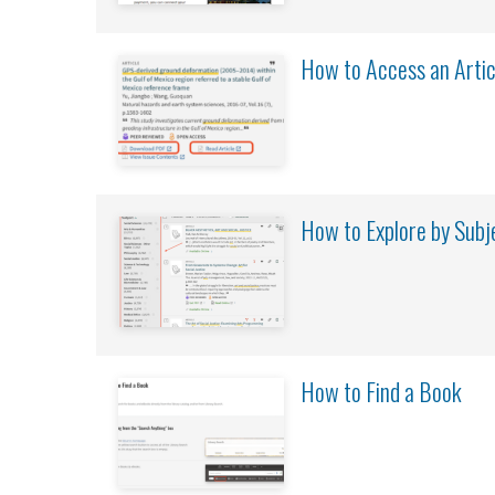
How to Access an Artic
How to Explore by Subj
How to Find a Book