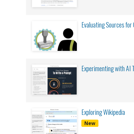
Evaluating Sources for C
Experimenting with AI 
Exploring Wikipedia
New