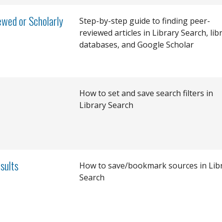
wed or Scholarly
Step-by-step guide to finding peer-
reviewed articles in Library Search, lib
databases, and Google Scholar
How to set and save search filters in
Library Search
sults
How to save/bookmark sources in Lib
Search