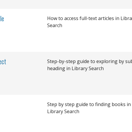
le
How to access full-text articles in Libr
Search
ect
Step-by-step guide to exploring by su
heading in Library Search
Step by step guide to finding books in
Library Search