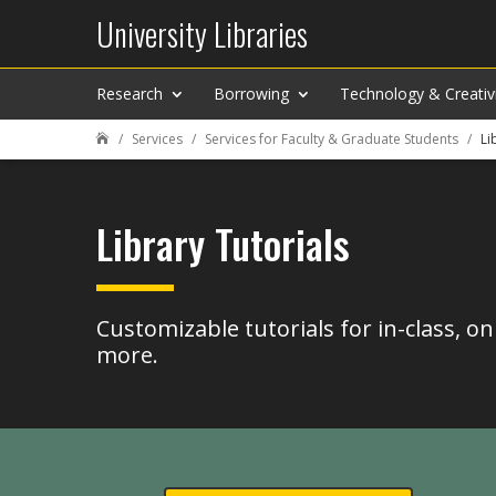
University Libraries
Research
Borrowing
Technology & Creativ
Services
Services for Faculty & Graduate Students
Li

Library Tutorials
Customizable tutorials for in-class, on
more.