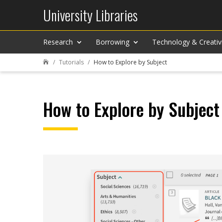
University Libraries
Research
Borrowing
Technology & Creativ
Tutorials
How to Explore by Subject

How to Explore by Subject