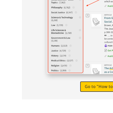
Go to "How to 