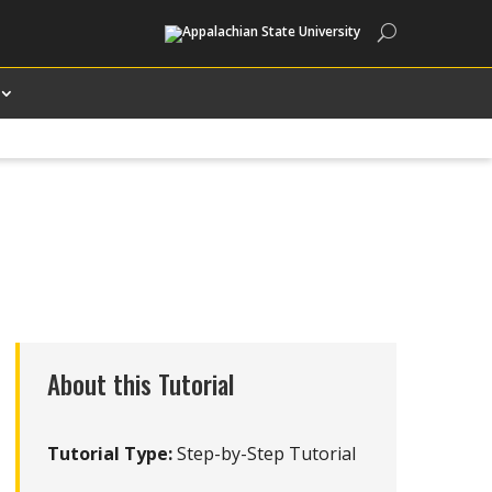
Search
About this Tutorial
Tutorial Type:
Step-by-Step Tutorial