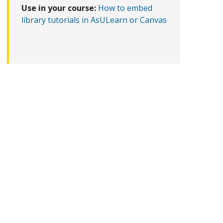
Use in your course:
How to embed
library tutorials in AsULearn or Canvas