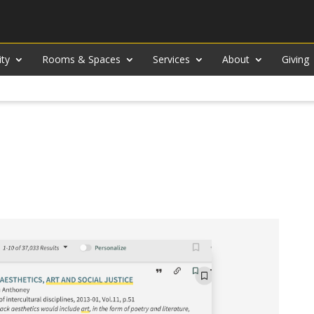
ity
Rooms & Spaces
Services
About
Giving