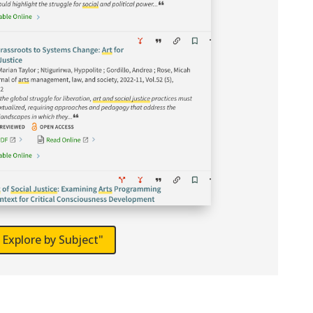
Explore by Subject"