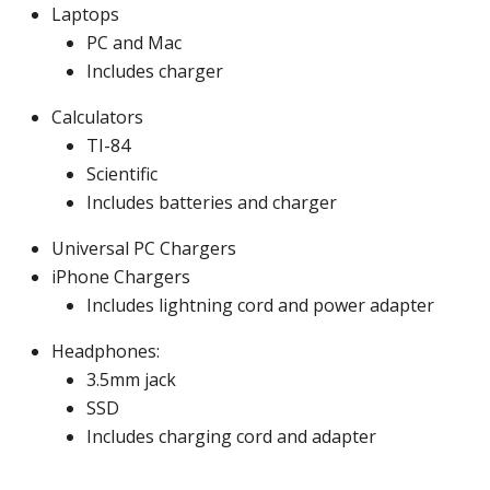
Laptops
PC and Mac
Includes charger
Calculators
TI-84
Scientific
Includes batteries and charger
Universal PC Chargers
iPhone Chargers
Includes lightning cord and power adapter
Headphones:
3.5mm jack
SSD
Includes charging cord and adapter