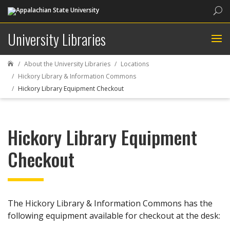
Sea
University Libraries
About the University Libraries
Locations

Hickory Library & Information Commons
Hickory Library Equipment Checkout
Hickory Library Equipment
Checkout
The Hickory Library & Information Commons has the
following equipment available for checkout at the desk: