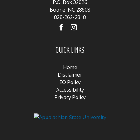
P.O. Box 32026
Boone, NC 28608
828-262-2818
QUICK LINKS
Home
Disclaimer
EO Policy
Accessibility
Privacy Policy