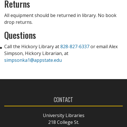
Returns
All equipment should be returned in library. No book
drop returns.
Questions
Call the Hickory Library at
828-827-6337
or email Alex
Simpson, Hickory Librarian, at
simpsonka1@appstate.edu
CONTACT
University Libraries
218 College St.