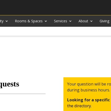
ity
Rooms & Spaces
Services
About
Giving
Your question will be 
during business hours.
Looking for a specifi
the directory
.