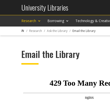
University Libraries
Research
Borrowing
Technology & Creativ
Research
Ask the Library
Email the Library

Email the Library