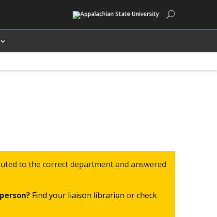
Search
routed to the correct department and answered
c person?
Find your liaison librarian
or
check