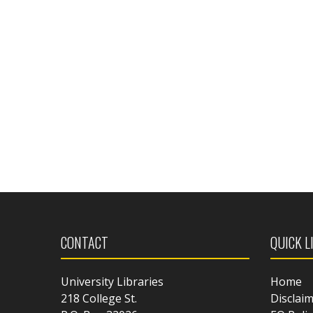
CONTACT
QUICK L
University Libraries
Home
218 College St.
Disclai