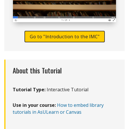
Go to "Introduction to the IMC"
About this Tutorial
Tutorial Type:
Interactive Tutorial
Use in your course:
How to embed library
tutorials in AsULearn or Canvas