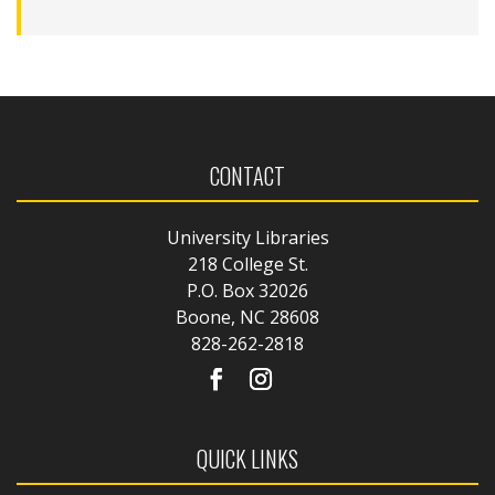
CONTACT
University Libraries
218 College St.
P.O. Box 32026
Boone, NC 28608
828-262-2818
QUICK LINKS