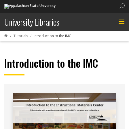
Sea
University Libraries
Tutorials
Introduction to the IMC

Introduction to the IMC