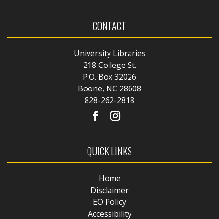
CONTACT
University Libraries
218 College St.
P.O. Box 32026
Boone, NC 28608
828-262-2818
QUICK LINKS
Home
Disclaimer
EO Policy
Accessibility