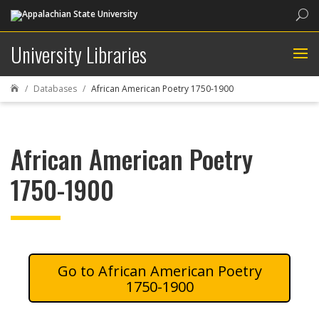
Sea
University Libraries
Databases
African American Poetry 1750-1900

African American Poetry
1750-1900
African American Poetry
1750-1900