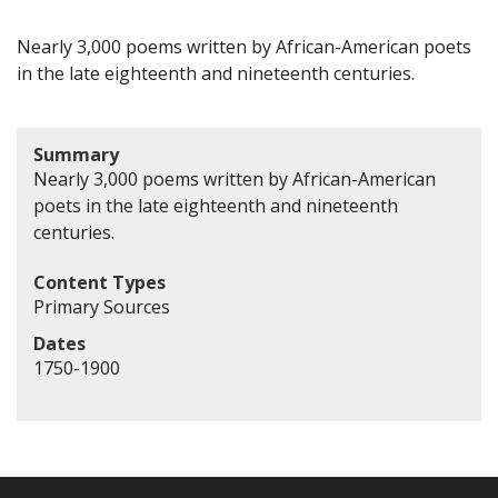
Nearly 3,000 poems written by African-American poets
in the late eighteenth and nineteenth centuries.
Summary
Nearly 3,000 poems written by African-American
poets in the late eighteenth and nineteenth
centuries.
Content Types
Primary Sources
Dates
1750-1900