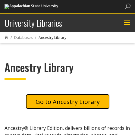
Sea
University Libraries
Databases
Ancestry Library

Ancestry Library
Ancestry Library
Ancestry® Library Edition, delivers billions of records in