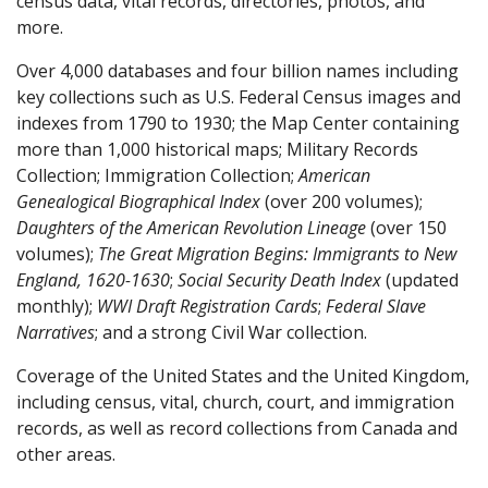
census data, vital records, directories, photos, and
more.
Over 4,000 databases and four billion names including
key collections such as U.S. Federal Census images and
indexes from 1790 to 1930; the Map Center containing
more than 1,000 historical maps; Military Records
Collection; Immigration Collection;
American
Genealogical Biographical Index
(over 200 volumes);
Daughters of the American Revolution Lineage
(over 150
volumes);
The Great
Migration Begins: Immigrants to New
England, 1620-1630
;
Social Security Death Index
(updated
monthly);
WWI Draft Registration
Cards
;
Federal Slave
Narratives
; and a strong Civil War collection.
Coverage of the United States and the United Kingdom,
including census, vital, church, court, and immigration
records, as well as record collections from Canada and
other areas.