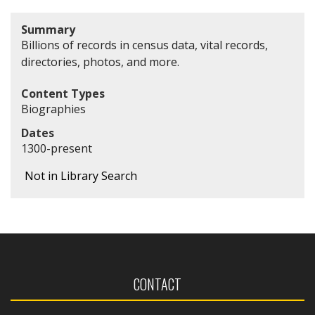
Summary
Billions of records in census data, vital records,
directories, photos, and more.
Content Types
Biographies
Dates
1300-present
Not in Library Search
CONTACT