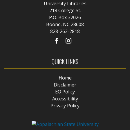
University Libraries
218 College St.
P.O. Box 32026
Boone, NC 28608
828-262-2818
QUICK LINKS
Home
Disclaimer
EO Policy
Accessibility
Privacy Policy