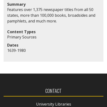
Summary
Features over 1,375 newspaper titles from all 50
states, more than 100,000 books, broadsides and
pamphlets, and much more.
Content Types
Primary Sources
Dates
1639-1980
CONTACT
University Libraries