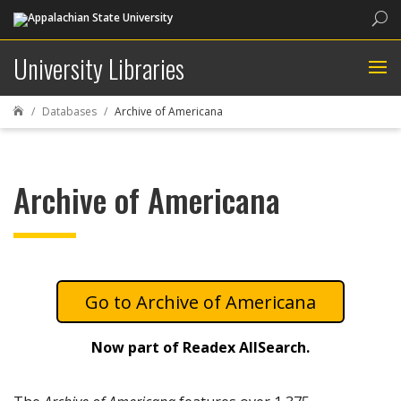
Sea
University Libraries
Databases
Archive of Americana

Archive of Americana
Archive of Americana
Now part of Readex AllSearch.