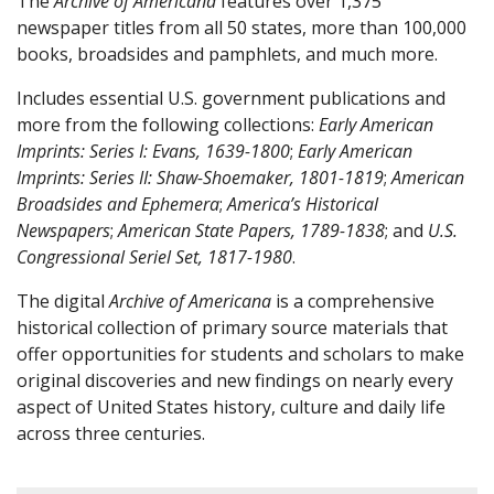
The
Archive of Americana
features over 1,375
newspaper titles from all 50 states, more than 100,000
books, broadsides and pamphlets, and much more.
Includes essential U.S. government publications and
more from the following collections:
Early American
Imprints: Series I: Evans, 1639-1800
;
Early American
Imprints: Series II: Shaw-Shoemaker, 1801-1819
;
American
Broadsides and Ephemera
;
America’s Historical
Newspapers
;
American State Papers, 1789-1838
; and
U.S.
Congressional Seriel Set, 1817-1980
.
The digital
Archive of Americana
is a comprehensive
historical collection of primary source materials that
offer opportunities for students and scholars to make
original discoveries and new findings on nearly every
aspect of United States history, culture and daily life
across three centuries.