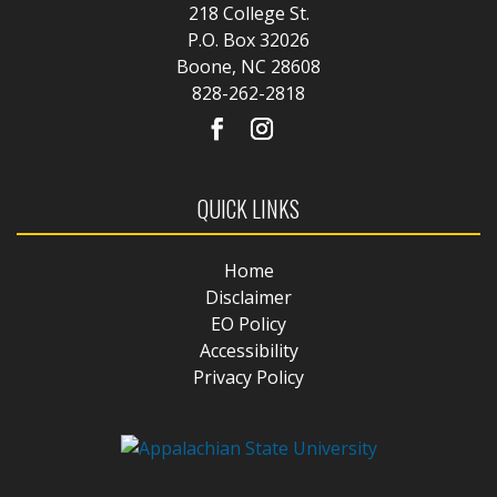
218 College St.
P.O. Box 32026
Boone, NC 28608
828-262-2818
QUICK LINKS
Home
Disclaimer
EO Policy
Accessibility
Privacy Policy