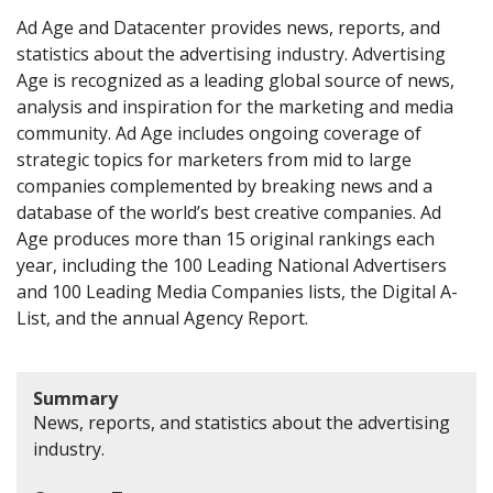
Ad Age and Datacenter provides news, reports, and
statistics about the advertising industry. Advertising
Age is recognized as a leading global source of news,
analysis and inspiration for the marketing and media
community. Ad Age includes ongoing coverage of
strategic topics for marketers from mid to large
companies complemented by breaking news and a
database of the world’s best creative companies. Ad
Age produces more than 15 original rankings each
year, including the 100 Leading National Advertisers
and 100 Leading Media Companies lists, the Digital A-
List, and the annual Agency Report.
Summary
News, reports, and statistics about the advertising
industry.