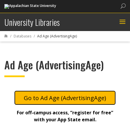
Sea
University Libraries
Databases
Ad Age (AdvertisingAge)

Ad Age (AdvertisingAge)
Ad Age (AdvertisingAge)
For off-campus access, “register for free”
with your App State email.