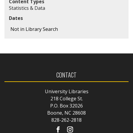
Content Types
Statistics & Data
Dates
Not in Library Search
CONTACT
University Libraries
218 College St.
P.O. Box 32026
Boone, NC 28608
828-262-2818