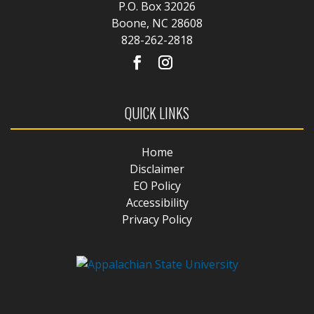
P.O. Box 32026
Boone, NC 28608
828-262-2818
QUICK LINKS
Home
Disclaimer
EO Policy
Accessibility
Privacy Policy