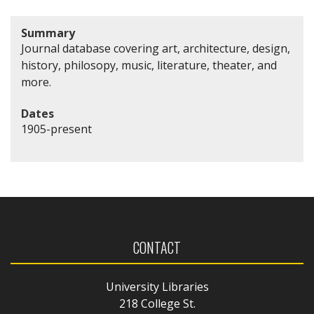
Summary
Journal database covering art, architecture, design,
history, philosopy, music, literature, theater, and
more.
Dates
1905-present
CONTACT
University Libraries
218 College St.