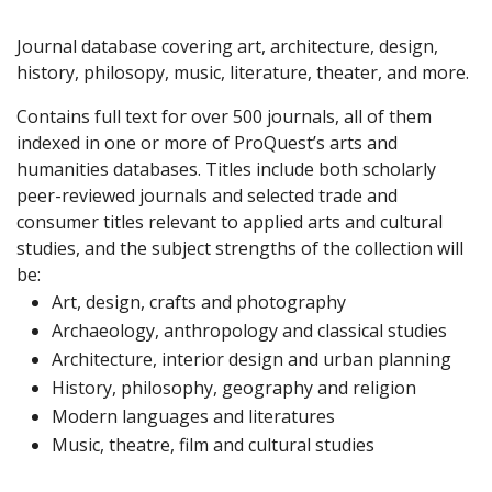
Journal database covering art, architecture, design,
history, philosopy, music, literature, theater, and more.
Contains full text for over 500 journals, all of them
indexed in one or more of ProQuest’s arts and
humanities databases. Titles include both scholarly
peer-reviewed journals and selected trade and
consumer titles relevant to applied arts and cultural
studies, and the subject strengths of the collection will
be:
Art, design, crafts and photography
Archaeology, anthropology and classical studies
Architecture, interior design and urban planning
History, philosophy, geography and religion
Modern languages and literatures
Music, theatre, film and cultural studies