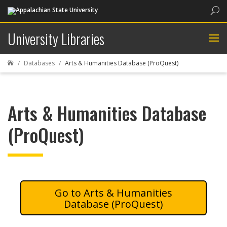
Sea
University Libraries
Databases
Arts & Humanities Database (ProQuest)

Arts & Humanities Database
(ProQuest)
Arts & Humanities
Database (ProQuest)