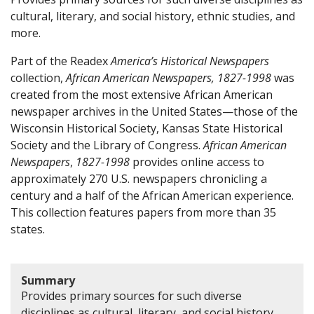
cultural, literary, and social history, ethnic studies, and
more.
Part of the Readex
America’s Historical Newspapers
collection,
African American Newspapers, 1827-1998
was
created from the most extensive African American
newspaper archives in the United States—those of the
Wisconsin Historical Society, Kansas State Historical
Society and the Library of Congress.
African American
Newspapers
,
1827-1998
provides online access to
approximately 270 U.S. newspapers chronicling a
century and a half of the African American experience.
This collection features papers from more than 35
states.
Summary
Provides primary sources for such diverse
disciplines as cultural, literary, and social history,