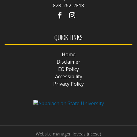
828-262-2818
QUICK LINKS
Home
Disclaimer
EO Policy
Accessibility
Privacy Policy
Website manager: loveas (ricese)