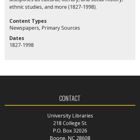
ethnic studies, and more (1827-1998).
Content Types
Newspapers, Primary Sources
Dates
1827-1998
CONTACT
University Libraries
218 College St.
P.O. Box 32026
Boone, NC 28608