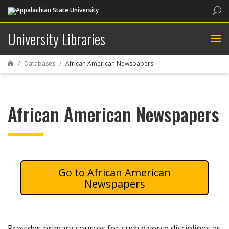
Sea
University Libraries
Databases
African American Newspapers

African American Newspapers
African American
Newspapers
Provides primary sources for such diverse disciplines as