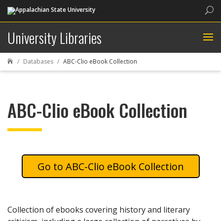
Sea
University Libraries
Databases
ABC-Clio eBook Collection

ABC-Clio eBook Collection
ABC-Clio eBook Collection
Collection of ebooks covering history and literary