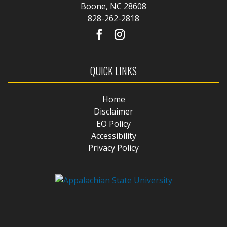
Boone, NC 28608
828-262-2818
QUICK LINKS
Home
Disclaimer
EO Policy
Accessibility
Privacy Policy