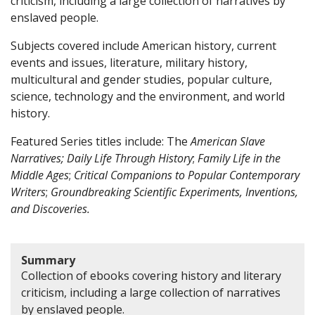
criticism, including a large collection of narratives by
enslaved people.
Subjects covered include American history, current
events and issues, literature, military history,
multicultural and gender studies, popular culture,
science, technology and the environment, and world
history.
Featured Series titles include: The
American Slave
Narratives;
Daily Life Through History
;
Family Life in the
Middle Ages
;
Critical Companions to Popular Contemporary
Writers
;
Groundbreaking Scientific Experiments, Inventions,
and Discoveries.
Summary
Collection of ebooks covering history and literary
criticism, including a large collection of narratives
by enslaved people.