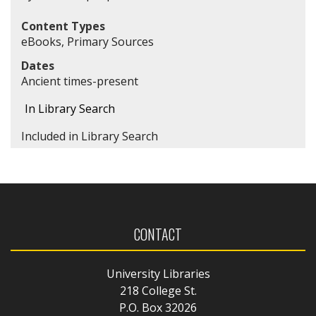
Content Types
eBooks, Primary Sources
Dates
Ancient times-present
In Library Search
Included in Library Search
CONTACT
University Libraries
218 College St.
P.O. Box 32026