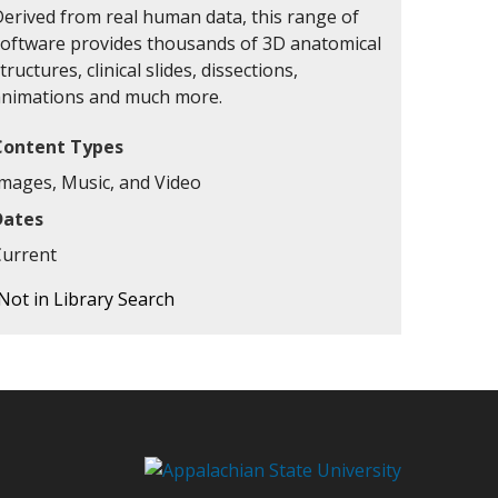
Derived from real human data, this range of
software provides thousands of 3D anatomical
tructures, clinical slides, dissections,
animations and much more.
Content Types
Images, Music, and Video
Dates
Current
Not in Library Search