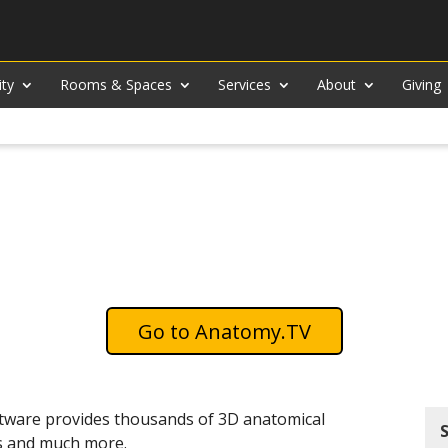
ity
Rooms & Spaces
Services
About
Giving
Anatomy.TV
ftware provides thousands of 3D anatomical
ons and much more.