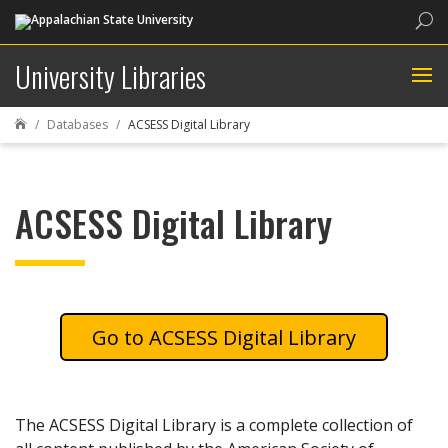
Sea
University Libraries
Databases
ACSESS Digital Library

ACSESS Digital Library
ACSESS Digital Library
The ACSESS Digital Library is a complete collection of