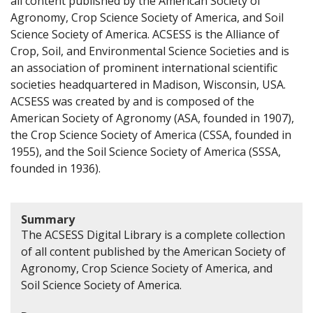
all content published by the American Society of
Agronomy, Crop Science Society of America, and Soil
Science Society of America. ACSESS is the Alliance of
Crop, Soil, and Environmental Science Societies and is
an association of prominent international scientific
societies headquartered in Madison, Wisconsin, USA.
ACSESS was created by and is composed of the
American Society of Agronomy (ASA, founded in 1907),
the Crop Science Society of America (CSSA, founded in
1955), and the Soil Science Society of America (SSSA,
founded in 1936).
Summary
The ACSESS Digital Library is a complete collection
of all content published by the American Society of
Agronomy, Crop Science Society of America, and
Soil Science Society of America.