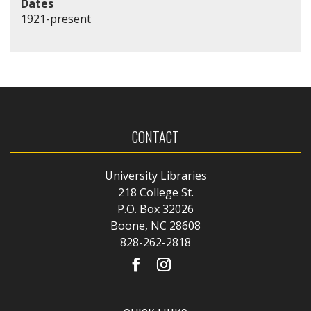
Dates
1921-present
CONTACT
University Libraries
218 College St.
P.O. Box 32026
Boone, NC 28608
828-262-2818