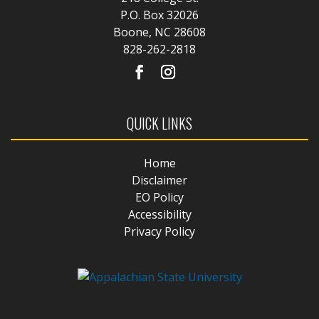
P.O. Box 32026
Boone, NC 28608
828-262-2818
QUICK LINKS
Home
Disclaimer
EO Policy
Accessibility
Privacy Policy