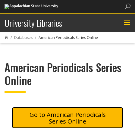
Sea
University Libraries
Databases
American Periodicals Series Online

American Periodicals Series
Online
American Periodicals
Series Online