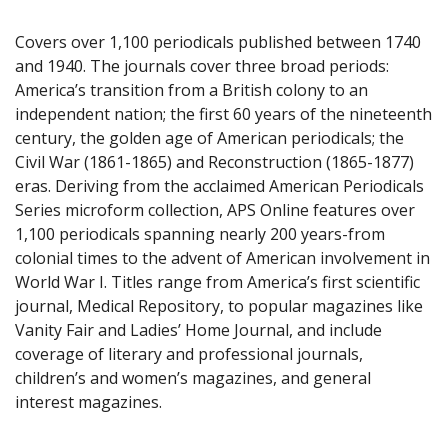
Covers over 1,100 periodicals published between 1740
and 1940. The journals cover three broad periods:
America’s transition from a British colony to an
independent nation; the first 60 years of the nineteenth
century, the golden age of American periodicals; the
Civil War (1861-1865) and Reconstruction (1865-1877)
eras. Deriving from the acclaimed American Periodicals
Series microform collection, APS Online features over
1,100 periodicals spanning nearly 200 years-from
colonial times to the advent of American involvement in
World War I. Titles range from America’s first scientific
journal, Medical Repository, to popular magazines like
Vanity Fair and Ladies’ Home Journal, and include
coverage of literary and professional journals,
children’s and women’s magazines, and general
interest magazines.