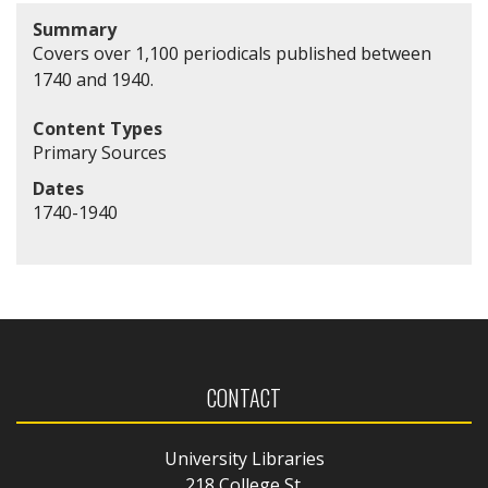
Summary
Covers over 1,100 periodicals published between
1740 and 1940.
Content Types
Primary Sources
Dates
1740-1940
CONTACT
University Libraries
218 College St.